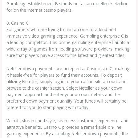
Gambling establishment B stands out as an excellent selection
for on the internet casino players.
3. Casino C
For gamers who are trying to find an one-of-a-kind and
immersive video gaming experience, Gambling enterprise C is
a leading competitor. This online gambling enterprise flaunts a
wide array of games from leading software providers, making
sure that players have access to the latest and greatest titles.
Neteller down payments are accepted at Casino site C, making
it hassle-free for players to fund their accounts. To deposit
utilizing Neteller, simply log in to your casino site account and
browse to the cashier section. Select Neteller as your down
payment approach and enter your account details and the
preferred down payment quantity. Your funds will certainly be
offered for you to start playing with today.
With its streamlined style, seamless customer experience, and
attractive benefits, Casino C provides a remarkable on-line
gaming experience. By accepting Neteller down payments, the