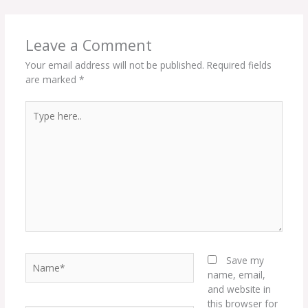
Leave a Comment
Your email address will not be published.
Required fields
are marked
*
Type
here..
Name*
Save my
name, email,
and website in
this browser for