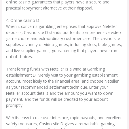
online casino guarantees that players have a secure and
practical repayment alternative at their disposal.
4. Online casino D
When it concerns gambling enterprises that approve Neteller
deposits, Casino site D stands out for its comprehensive video
game choice and extraordinary customer care. The casino site
supplies a variety of video games, including slots, table games,
and live supplier games, guaranteeing that players never run
out of choices.
Transferring funds with Neteller is a wind at Gambling
establishment D. Merely visit to your gambling establishment
account, most likely to the financial area, and choose Neteller
as your recommended settlement technique. Enter your
Neteller account details and the amount you want to down
payment, and the funds will be credited to your account
promptly.
With its easy to use user interface, rapid payouts, and excellent
safety measures, Casino site D gives a remarkable gaming