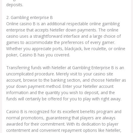
deposits.
2. Gambling enterprise B
Online casino B is an additional respectable online gambling
enterprise that accepts Neteller down payments. The online
casino uses a straightforward interface and a large choice of
games to accommodate the preferences of every gamer.
Whether you appreciate ports, blackjack, live roulette, or online
poker, Casino B has you covered.
Transferring funds with Neteller at Gambling Enterprise B is an
uncomplicated procedure. Merely visit to your casino site
account, browse to the banking section, and choose Neteller as
your down payment method. Enter your Neteller account
information and the quantity you wish to deposit, and the
funds will certainly be offered for you to play with right away.
Casino B is recognized for its excellent benefits program and
normal promotions, guaranteeing that players are always
awarded for their commitment. With its dedication to player
contentment and convenient repayment options like Neteller,