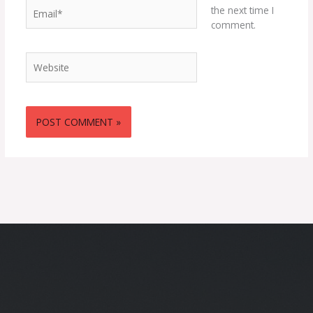
Email*
the next time I
comment.
Website