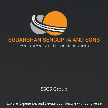
SSGS Group
Explore, Experience, and Elevate your lifestyle with our diverse