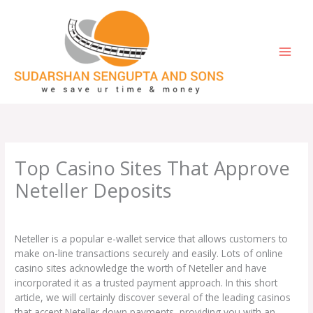
Skip
to
content
Top Casino Sites That Approve
Neteller Deposits
Leave a Comment
/
Uncategorized
/ By
einetic
Neteller is a popular e-wallet service that allows customers to
make on-line transactions securely and easily. Lots of online
casino sites acknowledge the worth of Neteller and have
incorporated it as a trusted payment approach. In this short
article, we will certainly discover several of the leading casinos
that accept Neteller down payments, providing
you with an