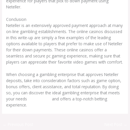
experience for players that pick to down payment using
Neteller.
Conclusion
Neteller is an extensively approved payment approach at many
on-line gambling establishments. The online casinos discussed
in this write-up are simply a few examples of the leading
options available to players that prefer to make use of Neteller
for their down payments. These online casinos offer a
seamless and secure pc gaming experience, making sure that
players can appreciate their favorite video games with comfort.
When choosing a gambling enterprise that approves Neteller
deposits, take into consideration factors such as game option,
bonus offers, client assistance, and total reputation. By doing
so, you can discover the ideal gambling enterprise that meets
your needs
Irwin Casino
and offers a top-notch betting
experience.
←
Previous Post
Next Post
→