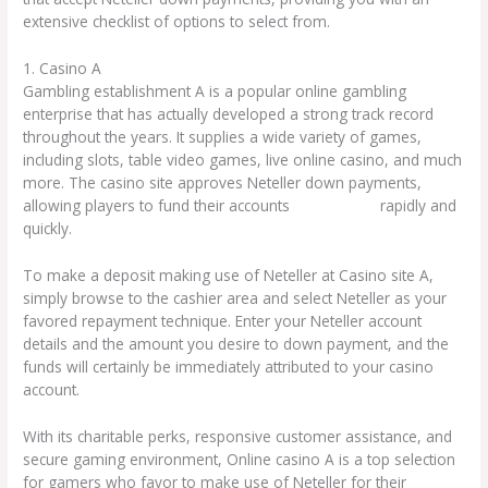
extensive checklist of options to select from.
1. Casino A
Gambling establishment A is a popular online gambling
enterprise that has actually developed a strong track record
throughout the years. It supplies a wide variety of games,
including slots, table video games, live online casino, and much
more. The casino site approves Neteller down payments,
allowing players to fund their accounts
slotrave.live
rapidly and
quickly.
To make a deposit making use of Neteller at Casino site A,
simply browse to the cashier area and select Neteller as your
favored repayment technique. Enter your Neteller account
details and the amount you desire to down payment, and the
funds will certainly be immediately attributed to your casino
account.
With its charitable perks, responsive customer assistance, and
secure gaming environment, Online casino A is a top selection
for gamers who favor to make use of Neteller for their