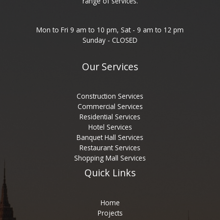
range of services.
Mon to Fri 9 am to 10 pm, Sat - 9 am to 12 pm
Sunday - CLOSED
Our Services
Construction Services
Commercial Services
Residential Services
Hotel Services
Banquet Hall Services
Restaurant Services
Shopping Mall Services
Quick Links
Home
Projects