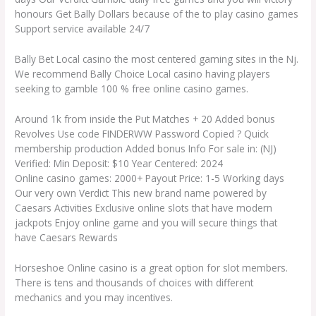
honours Get Bally Dollars because of the to play casino games
Support service available 24/7
Bally Bet Local casino the most centered gaming sites in the Nj.
We recommend Bally Choice Local casino having players
seeking to gamble 100 % free online casino games.
Around 1k from inside the Put Matches + 20 Added bonus
Revolves Use code FINDERWW Password Copied ? Quick
membership production Added bonus Info For sale in: (NJ)
Verified: Min Deposit: $10 Year Centered: 2024
playmillion
Online casino games: 2000+ Payout Price: 1-5 Working days
Our very own Verdict This new brand name powered by
Caesars Activities Exclusive online slots that have modern
jackpots Enjoy online game and you will secure things that
have Caesars Rewards
Horseshoe Online casino is a great option for slot members.
There is tens and thousands of choices with different
mechanics and you may incentives.