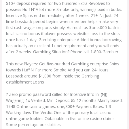
$10+ deposit required for two hundred Extra Revolves to
possess Huff N’ A lot more Smoke only; winnings paid in bucks.
Incentive Spins end immediately after 1 week. 21+. Nj Just. 24-
time Lossback period begins when member helps make very
first cash wager on ports simply. As much as $one,000 back in
local casino bonus if player possess websites loss to the slots
once basic 1 day. Gambling enterprise Added bonus borrowing
has actually an excellent 1x bet requirement and you will ends
after 2 weeks. Gambling Situation? Phone call 1-800-Gambler.
This new Players: Get five-hundred Gambling enterprise Spins
towards Huff N’ Far more Smoke And you can 24-Hours
Lossback around $1,000 from inside the Gambling
establishment Loans
? Zero promo password called for Incentive Info In: (NJ)
Wagering: 1x Verified: Min Deposit: $5 12 months Mainly based:
1948 Online casino games: one,800+ Payment Rates: 1-3
Working days The Verdict One of the primary local casino
online game lobbies Obtainable in five online casino claims
Some percentage possibilities