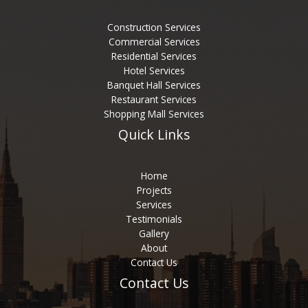
Construction Services
Commercial Services
Residential Services
Hotel Services
Banquet Hall Services
Restaurant Services
Shopping Mall Services
Quick Links
Home
Projects
Services
Testimonials
Gallery
About
Contact Us
Contact Us