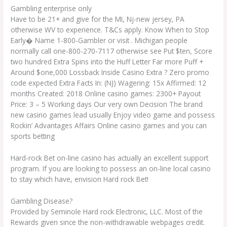
Gambling enterprise only
Have to be 21+ and give for the MI, Nj-new jersey, PA
otherwise WV to experience. T&Cs apply. Know When to Stop
Early� Name 1-800-Gambler or visit . Michigan people
normally call one-800-270-7117 otherwise see Put $ten, Score
two hundred Extra Spins into the Huff Letter Far more Puff +
Around $one,000 Lossback Inside Casino Extra ? Zero promo
code expected Extra Facts In: (NJ) Wagering: 15x Affirmed: 12
months Created: 2018 Online casino games: 2300+ Payout
Price: 3 – 5 Working days Our very own Decision The brand
new casino games lead usually Enjoy video game and possess
Rockin’ Advantages Affairs Online casino games and you can
sports betting
Hard-rock Bet on-line casino has actually an excellent support
program. If you are looking to possess an on-line local casino
to stay which have, envision Hard rock Bet!
Gambling Disease?
Provided by Seminole Hard rock Electronic, LLC. Most of the
Rewards given since the non-withdrawable webpages credit.