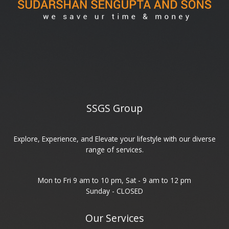
SSGS Group
Explore, Experience, and Elevate your lifestyle with our diverse
range of services.
Mon to Fri 9 am to 10 pm, Sat - 9 am to 12 pm
Sunday - CLOSED
Our Services