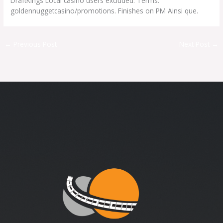
DraftKings Local casino users excluded. Terms:
goldennuggetcasino/promotions. Finishes on PM Ainsi que.
←
Previous Post
Next Post
→