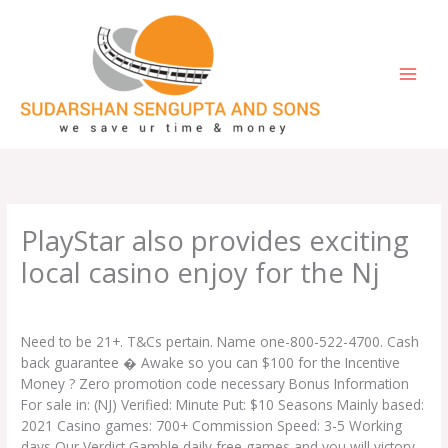
Skip
to
content
PlayStar also provides exciting
local casino enjoy for the Nj
/
Uncategorized
/ By
einetic
Need to be 21+. T&Cs pertain. Name one-800-522-4700. Cash
back guarantee � Awake so you can $100 for the Incentive
Money ? Zero promotion code necessary Bonus Information
For sale in: (NJ) Verified: Minute Put: $10 Seasons Mainly based:
2021 Casino games: 700+ Commission Speed: 3-5 Working
days Our Verdict Gamble daily free games and you will victory