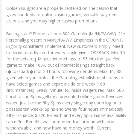
Golden Nugget are a properly-centered on-line casino that
gives hundreds of online casino games, versatile payment
actions, and you may higher casino promotions.
Betting state? Phone call one-800-Gambler (MI/NJ/PA/WV). 21+.
Personally present in MI/NJ/PA/WV. Emptiness in the CT/ONT.
Eligibility constraints implement. New customers simply. Need
to decide-directly into for every single give. LOSSBACK: Min. $5
for the bets req. Minute. internet loss of $5 into the qualified
game to make 100% out of internet losings straight back
(�Lossback�) for 24 hours following decide-in. Max. $1,000
given when you look at the Gambling establishment Loans to
have select games and expire inside one week (168
circumstances). SPINS: Minute. $5 inside wagers req. Max. 500
Local casino Spins getting a presented online game. Revolves
issued just like the fifty Spins every single day upon log on to
possess ten weeks. Spins end twenty four hours immediately
after issuance. $0.20 for each and every Spin. Game availability
can differ. Benefits was unmarried fool around with, non-
withdrawable, and now have no money worth. Current