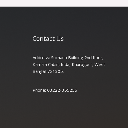
Contact Us
Address:
Suchana Building 2nd floor,
Kamala Cabin, Inda, Kharagpur, West
Bangal-721305.
Phone: 03222-355255