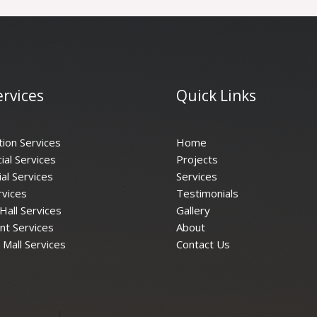
rvices
Quick Links
tion Services
Home
al Services
Projects
al Services
Services
rvices
Testimonials
Hall Services
Gallery
nt Services
About
 Mall Services
Contact Us