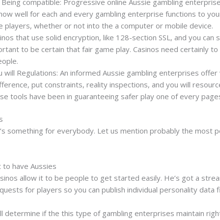
eing compatible: Progressive online Aussie gambling enterprises
t how well for each and every gambling enterprise functions to y
e players, whether or not into the a computer or mobile device.
inos that use solid encryption, like 128-section SSL, and you can 
tant to be certain that fair game play. Casinos need certainly to 
eople.
 will Regulations: An informed Aussie gambling enterprises offer 
ference, put constraints, reality inspections, and you will resource
hese tools have been in guaranteeing safer play one of every page
s
e’s something for everybody. Let us mention probably the most po
t to have Aussies
sinos allow it to be people to get started easily. He’s got a stre
quests for players so you can publish individual personality data file
ll determine if the this type of gambling enterprises maintain righ