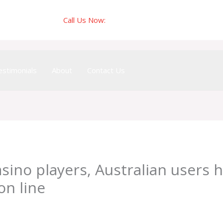
Call Us Now:
03222-355255
estimonials
About
Contact Us
asino players, Australian users 
on line