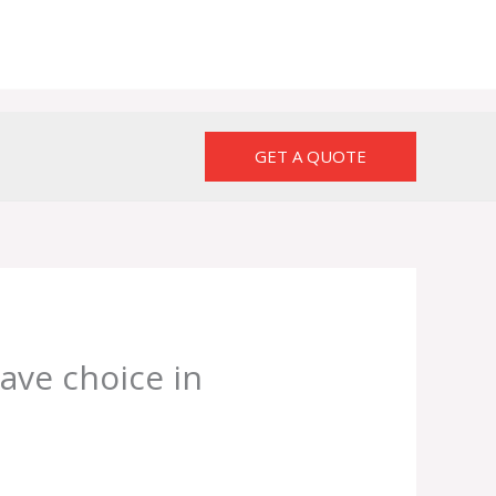
GET A QUOTE
have choice in