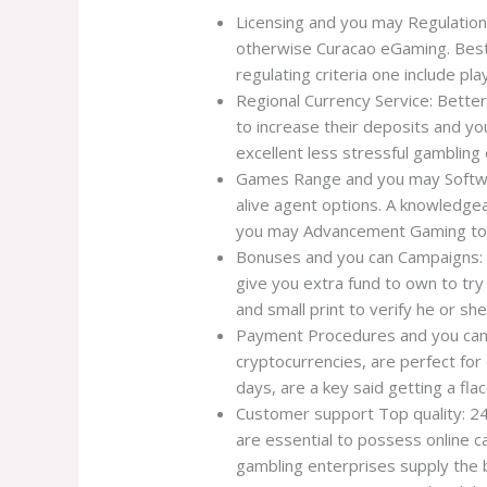
Licensing and you may Regulation: 
otherwise Curacao eGaming. Best c
regulating criteria one include pla
Regional Currency Service: Bette
to increase their deposits and yo
excellent less stressful gambling
Games Range and you may Software
alive agent options. A knowledge
you may Advancement Gaming to ad
Bonuses and you can Campaigns: N
give you extra fund to own to try
and small print to verify he or sh
Payment Procedures and you can 
cryptocurrencies, are perfect fo
days, are a key said getting a fla
Customer support Top quality: 24
are essential to possess online c
gambling enterprises supply the 