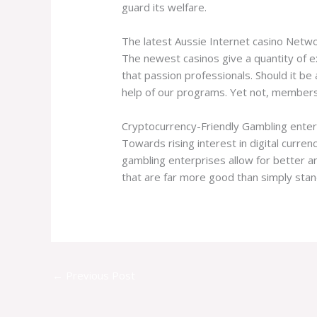
guard its welfare.
The latest Aussie Internet casino Netw
The newest casinos give a quantity of e
that passion professionals. Should it be
help of our programs. Yet not, members
Cryptocurrency-Friendly Gambling enter
Towards rising interest in digital curre
gambling enterprises allow for better an
that are far more good than simply sta
←
Previous Post