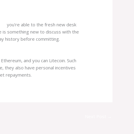
gr/
you’re able to the fresh new desk
re is something new to discuss with the
y history before committing.
, Ethereum, and you can Litecoin. Such
se, they also have personal incentives
let repayments.
Next Post
→