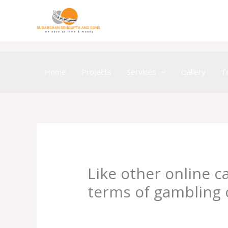
Skip
to
content
Home
Projects
Services
Gallery
T
Like other online c
terms of gambling 
/
Uncategorized
/ By
einetic