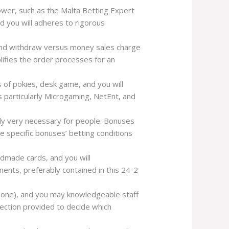
 power, such as the Malta Betting Expert
d you will adheres to rigorous
 and withdraw versus money sales charge
lifies the order processes for an
of pokies, desk game, and you will
 particularly Microgaming, NetEnt, and
ly very necessary for people. Bonuses
e specific bonuses’ betting conditions
dmade cards, and you will
ents, preferably contained in this 24-2
phone), and you may knowledgeable staff
rection provided to decide which