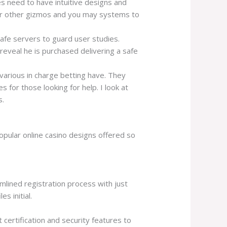
 need to have intuitive designs and
our other gizmos and you may systems to
safe servers to guard user studies.
reveal he is purchased delivering a safe
various in charge betting have. They
s for those looking for help. I look at
s.
pular online casino designs offered so
amlined registration process with just
s initial.
t certification and security features to