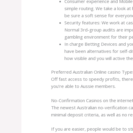
Consumer experience and Mobile B
simple routing. We take a look a
be sure a soft sense for everyon
Security features: We work at cas
Normal 3rd-group audits are impor
gambling environment for their p
In charge Betting Devices and you
have been alternatives for self-dif
how visible and you will active t
Preferred Australian Online casino Type
Off fast access to speedy profits, ther
you’re able to Aussie members.
No-Confirmation Casinos on the interne
The newest Australian no-verification ca
minimal deposit criteria, as well as no re
If you are easier, people would be to sti