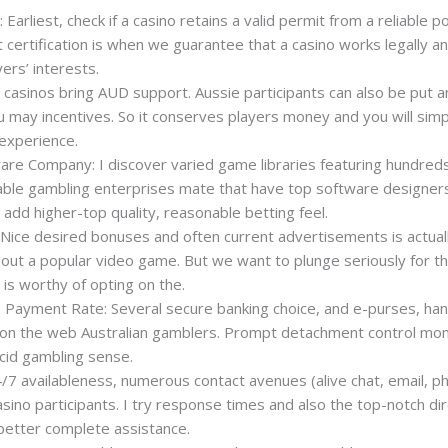
Earliest, check if a casino retains a valid permit from a reliable
ertification is when we guarantee that a casino works legally an
yers’ interests.
r casinos bring AUD support. Aussie participants can also be put
u may incentives. So it conserves players money and you will simp
 experience.
 Company: I discover varied game libraries featuring hundreds 
able gambling enterprises mate that have top software designers
d higher-top quality, reasonable betting feel.
ice desired bonuses and often current advertisements is actual
 out a popular video game. But we want to plunge seriously for th
e is worthy of opting on the.
Payment Rate: Several secure banking choice, and e-purses, han
r on the web Australian gamblers. Prompt detachment control mom
ccid gambling sense.
/7 availableness, numerous contact avenues (alive chat, email, 
asino participants. I try response times and also the top-notch di
better complete assistance.