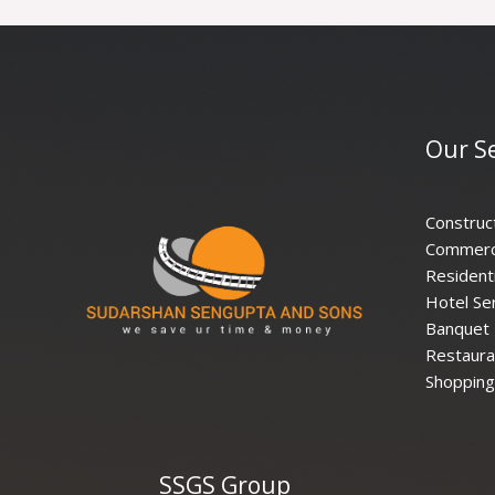
Our Se
Construc
Commerci
Residenti
Hotel Se
Banquet 
Restaura
Shopping
SSGS Group