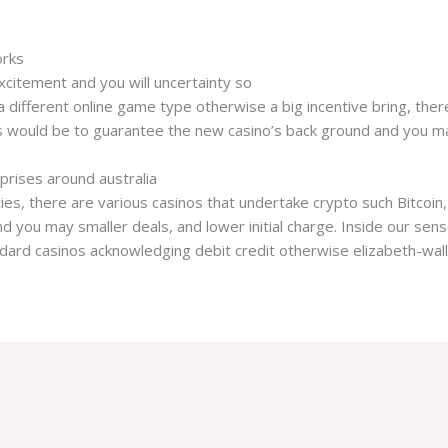
orks
xcitement and you will uncertainty so
https://cashwin-casino.com.
 a different online game type otherwise a big incentive bring, the
 would be to guarantee the new casino’s back ground and you ma
prises around australia
ncies, there are various casinos that undertake crypto such Bitcoin
d you may smaller deals, and lower initial charge. Inside our sen
ndard casinos acknowledging debit credit otherwise elizabeth-wal