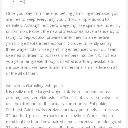
FAQ
Once you play from the a no betting gambling enterprise, you
are free to keep everything you victory. Simple as you to
definitely. Although not, zero wagering free spins are incredibly
uncommon. Rather, the new professionals have a tendency to
rating no deposit also provides after they do an effective
gambling establishment account. Discover currently simply
three wager-totally free gambling enterprises which our team
deemed sufficient to possess members into the NZ. To help
you get a far greater thought of what is actually available to
choose from, we have found my personal small article on all
of the all of them.
Videoslots Gambling enterprise
It is really not the largest wager-totally free added bonus
around, however, Videoslots offers 11 totally free revolves to
use their fortune for the actually-common NetEnt pokie,
Starburst. Additionally receive a primary put meets as much as
$2 hundred, providing much more playtime. Would keep in
mind that the brand new paired deposit incentive includes good
35x betting demands, it’s just the free spins which might be