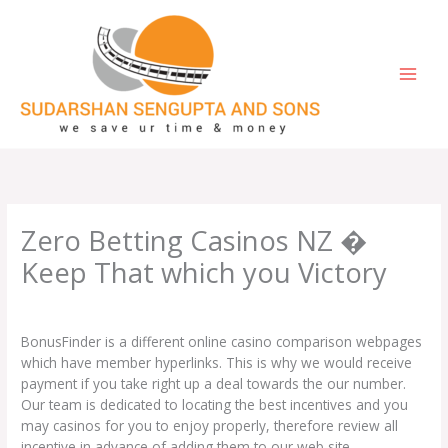
Skip
to
content
Zero Betting Casinos NZ �
Keep That which you Victory
/
Uncategorized
/ By
einetic
BonusFinder is a different online casino comparison webpages
which have member hyperlinks. This is why we would receive
payment if you take right up a deal towards the our number.
Our team is dedicated to locating the best incentives and you
may casinos for you to enjoy properly, therefore review all
incentive in advance of adding them to our web site.