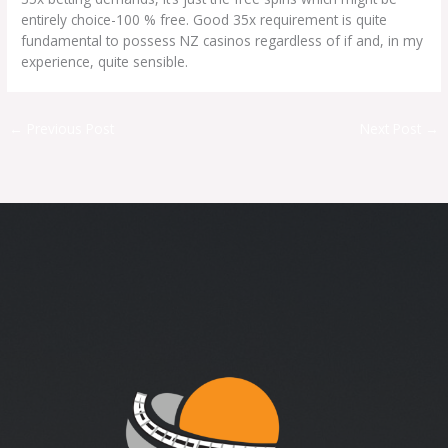
entirely choice-100 % free. Good 35x requirement is quite
fundamental to possess NZ casinos regardless of if and, in my
experience, quite sensible.
←
Previous Post
Next Post
→