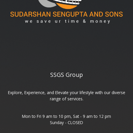
SSGS Group
Explore, Experience, and Elevate your lifestyle with our diverse
range of services.
Mon to Fri 9 am to 10 pm, Sat - 9 am to 12 pm
Sunday - CLOSED