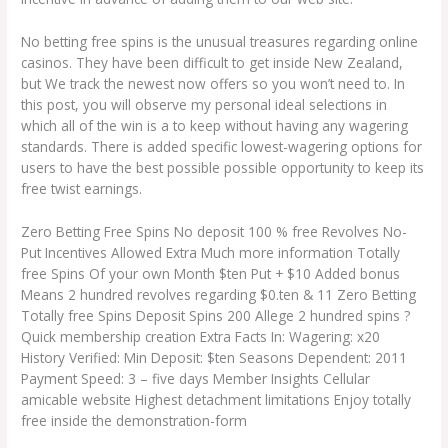
No betting free spins is the unusual treasures regarding online
casinos. They have been difficult to get inside New Zealand,
but We track the newest now offers so you won’t need to. In
this post, you will observe my personal ideal selections in
which all of the win is a to keep without having any wagering
standards. There is added specific lowest-wagering options for
users to have the best possible possible opportunity to keep its
free twist earnings.
Zero Betting Free Spins No deposit 100 % free Revolves No-
Put Incentives Allowed Extra Much more information Totally
free Spins Of your own Month $ten Put + $10 Added bonus
Means 2 hundred revolves regarding $0.ten & 11 Zero Betting
Totally free Spins Deposit Spins 200 Allege 2 hundred spins ?
Quick membership creation Extra Facts In: Wagering: x20
History Verified: Min Deposit: $ten Seasons Dependent: 2011
Payment Speed: 3 – five days Member Insights Cellular
amicable website Highest detachment limitations Enjoy totally
free inside the demonstration-form