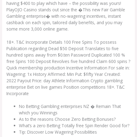
having $400 to play which have – the possibility was yours!
PlayOJO Casino stands out since the �This new Fair Gamble
Gambling enterprise� with no-wagering incentives, instant
cashback on each spin, tailored daily benefits, and you may
some more 3,000 online game.
18+. T&C Incorporate Details 100 Free Spins To possess
Publication regarding Dead $50 Deposit Translates to five
hundred spins away from $0.ten Password Duplicated 100 %
free Spins 100 Deposit Revolves five hundred Claim 600 spins ?
Quick membership production Incentive Information For sale in:
Wagering: 1x History Affirmed: Min Put: $fifty Year Created:
2022 Payout Price: day Athlete Information Crypto gambling
enterprise Bet on live games Position competitions 18+. T&C
Incorporate
No Betting Gambling enterprises NZ � Remain That
which you Winnings
As to the reasons Choose Zero Betting Bonuses?
What’s a zero Betting Totally free Spin Render Good for?
Tip: Discover Low Wagering Possibilities