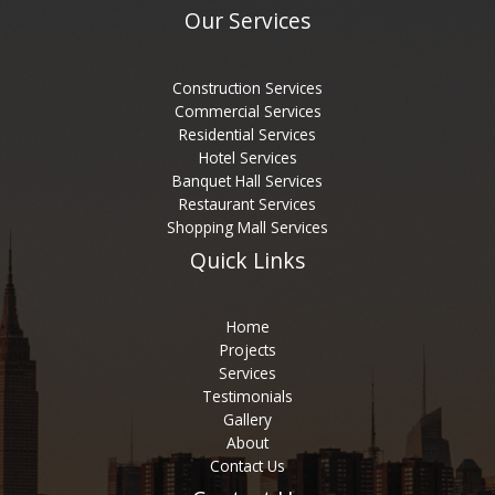
Our Services
Construction Services
Commercial Services
Residential Services
Hotel Services
Banquet Hall Services
Restaurant Services
Shopping Mall Services
Quick Links
Home
Projects
Services
Testimonials
Gallery
About
Contact Us