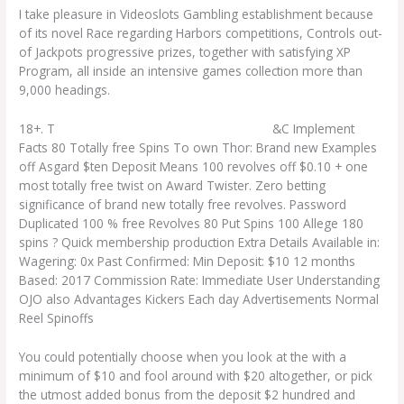
I take pleasure in Videoslots Gambling establishment because
of its novel Race regarding Harbors competitions, Controls out-
of Jackpots progressive prizes, together with satisfying XP
Program, all inside an intensive games collection more than
9,000 headings.
18+. T
https://www.rabonacasinos.org/app/
&C Implement
Facts 80 Totally free Spins To own Thor: Brand new Examples
off Asgard $ten Deposit Means 100 revolves off $0.10 + one
most totally free twist on Award Twister. Zero betting
significance of brand new totally free revolves. Password
Duplicated 100 % free Revolves 80 Put Spins 100 Allege 180
spins ? Quick membership production Extra Details Available in:
Wagering: 0x Past Confirmed: Min Deposit: $10 12 months
Based: 2017 Commission Rate: Immediate User Understanding
OJO also Advantages Kickers Each day Advertisements Normal
Reel Spinoffs
You could potentially choose when you look at the with a
minimum of $10 and fool around with $20 altogether, or pick
the utmost added bonus from the deposit $2 hundred and