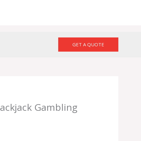
GET A QUOTE
lackjack Gambling