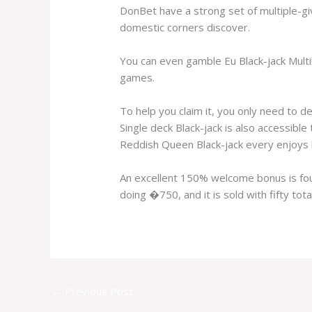
DonBet have a strong set of multiple-gi
domestic corners discover.
You can even gamble Eu Black-jack Multih
games.
To help you claim it, you only need to 
Single deck Black-jack is also accessib
Reddish Queen Black-jack every enjoys 
An excellent 150% welcome bonus is fou
doing �750, and it is sold with fifty tota
←
Previous Post