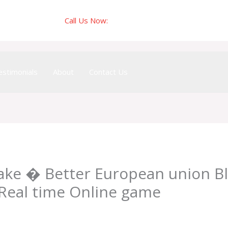
Call Us Now:
03222-355255
estimonials
About
Contact Us
ake � Better European union B
 Real time Online game