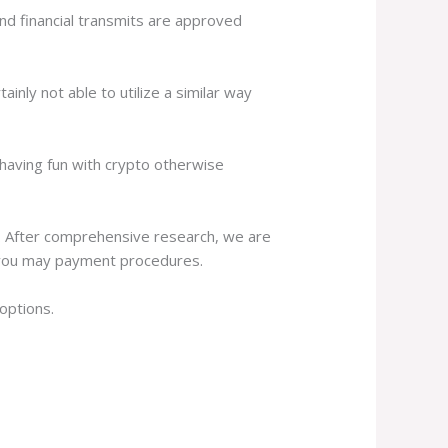
nd financial transmits are approved
inly not able to utilize a similar way
s having fun with crypto otherwise
n. After comprehensive research, we are
d you may payment procedures.
 options.