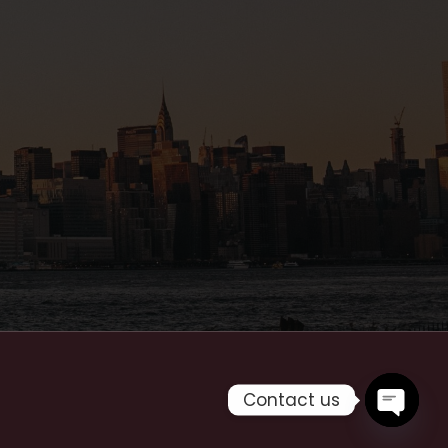
Contact us
Open c