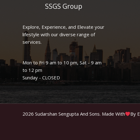
SSGS Group
Explore, Experience, and Elevate your
lifestyle with our diverse range of
services.
Mon to Fri 9 am to 10 pm, Sat - 9 am
to 12 pm
Sunday - CLOSED
2026 Sudarshan Sengupta And Sons. Made With
By
E