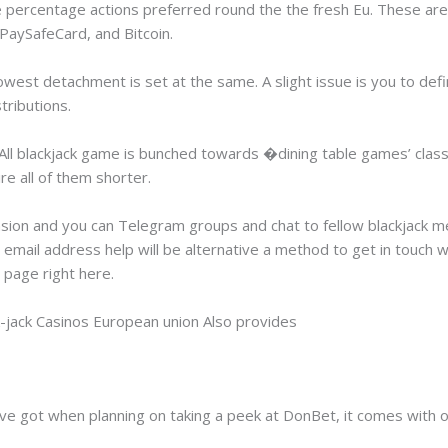
percentage actions preferred round the the fresh Eu. These are 
, PaySafeCard, and Bitcoin.
est detachment is set at the same. A slight issue is you to defi
tributions.
All blackjack game is bunched towards �dining table games’ classi
e all of them shorter.
nsion and you can Telegram groups and chat to fellow blackjack m
t email address help will be alternative a method to get in touch 
 page right here.
ck-jack Casinos European union Also provides
e got when planning on taking a peek at DonBet, it comes with of