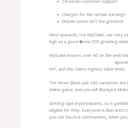
24/seven customer support
Charges for the certain earnings
Mobile sense isn’t the greatest
Next upwards, i’ve MyStake, our very own
high as a good �one,500 greeting add
MyStake houses over 40 on the web black
https://bruno-casino-inloggen.nl/
appear 
VIP, and this claims highest table limits.
The three Black-jack 360 variations ar
online game, and you will Blackjack Midn
Getting typical participants, so it gam
eligible for they. Everyone is liberate
you can Discord communities, when you f