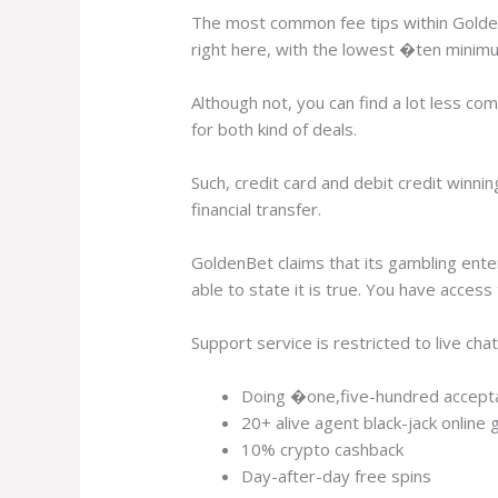
The most common fee tips within GoldenB
right here, with the lowest �ten minimum 
Although not, you can find a lot less com
for both kind of deals.
Such, credit card and debit credit winni
financial transfer.
GoldenBet claims that its gambling ente
able to state it is true. You have acc
Support service is restricted to live cha
Doing �one,five-hundred accept
20+ alive agent black-jack online
10% crypto cashback
Day-after-day free spins