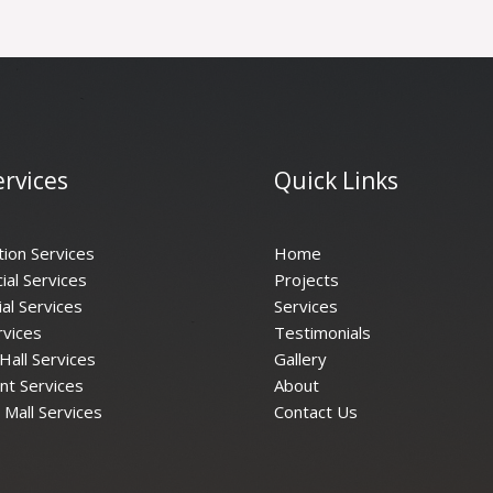
rvices
Quick Links
tion Services
Home
al Services
Projects
al Services
Services
rvices
Testimonials
Hall Services
Gallery
nt Services
About
 Mall Services
Contact Us