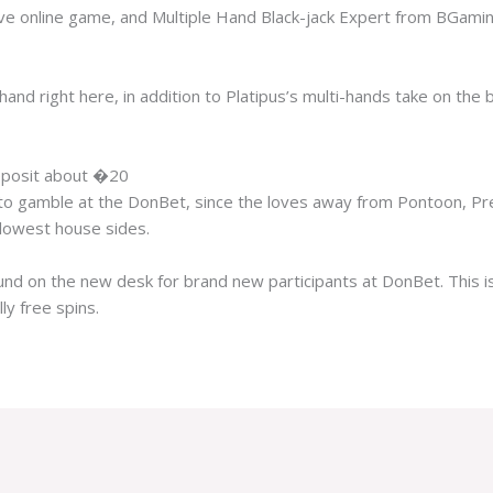
ve online game, and Multiple Hand Black-jack Expert from BGamin
and right here, in addition to Platipus’s multi-hands take on the
deposit about �20
le to gamble at the DonBet, since the loves away from Pontoon, 
lowest house sides.
nd on the new desk for brand new participants at DonBet. This is
lly free spins.