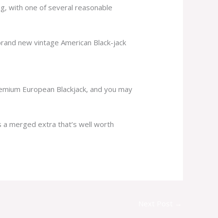
g, with one of several reasonable
 brand new vintage American Black-jack
Premium European Blackjack, and you may
 a merged extra that’s well worth
Next Post
→