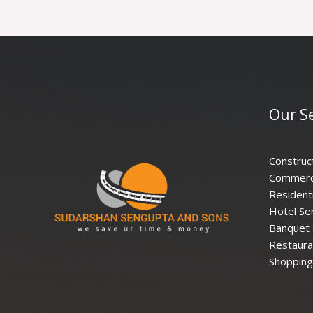
Our Se
Construc
Commerci
Residenti
Hotel Se
Banquet 
Restaura
Shopping