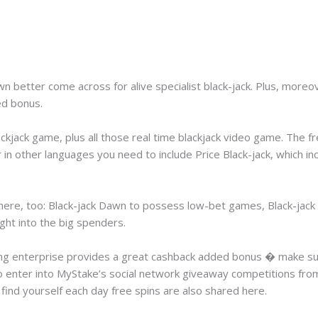
 better come across for alive specialist black-jack. Plus, moreov
ed bonus.
jack game, plus all those real time blackjack video game. The fr
in other languages you need to include Price Black-jack, which inc
e here, too: Black-jack Dawn to possess low-bet games, Black-ja
ight into the big spenders.
bling enterprise provides a great cashback added bonus � make su
d to enter into MyStake’s social network giveaway competitions fr
ind yourself each day free spins are also shared here.