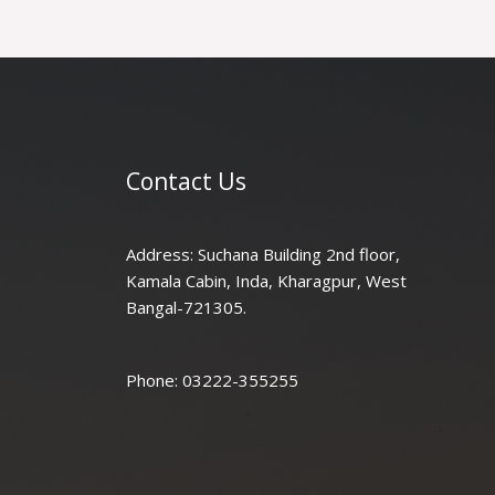
Contact Us
Address:
Suchana Building 2nd floor,
Kamala Cabin, Inda, Kharagpur, West
Bangal-721305.
Phone: 03222-355255