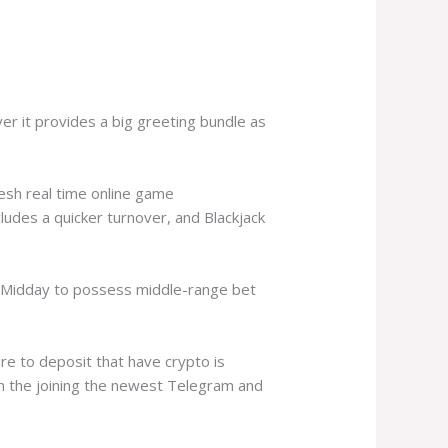
er it provides a big greeting bundle as
esh real time online game
ludes a quicker turnover, and Blackjack
ck Midday to possess middle-range bet
re to deposit that have crypto is
om the joining the newest Telegram and