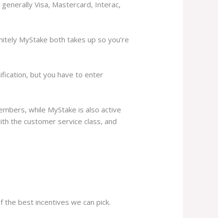
generally Visa, Mastercard, Interac,
nitely MyStake both takes up so you’re
fication, but you have to enter
embers, while MyStake is also active
with the customer service class, and
 the best incentives we can pick.