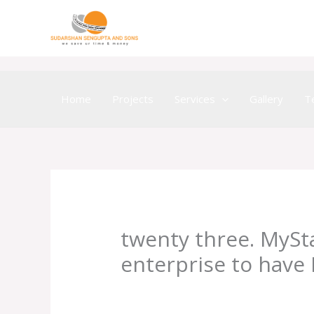
Skip
to
content
Home
Projects
Services
Gallery
T
twenty three. MySt
enterprise to have
/
Uncategorized
/ By
einetic