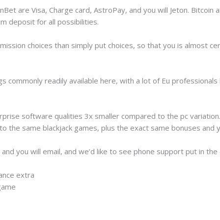
et are Visa, Charge card, AstroPay, and you will Jeton. Bitcoin a
deposit for all possibilities.
mission choices than simply put choices, so that you is almost certa
ngs commonly readily available here, with a lot of Eu professional
rprise software qualities 3x smaller compared to the pc variatio
ess to the same blackjack games, plus the exact same bonuses an
t and you will email, and we’d like to see phone support put in the
ance extra
 game