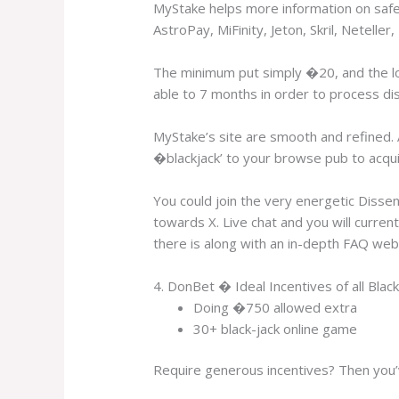
MyStake helps more information on safe 
AstroPay, MiFinity, Jeton, Skril, Neteller
The minimum put simply �20, and the low
able to 7 months in order to process dis
MyStake’s site are smooth and refined. 
�blackjack’ to your browse pub to acquir
You could join the very energetic Disse
towards X. Live chat and you will curren
there is along with an in-depth FAQ web
4. DonBet � Ideal Incentives of all Bla
Doing �750 allowed extra
30+ black-jack online game
Require generous incentives? Then you’v