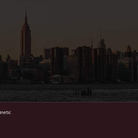
inetic