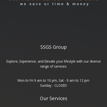
SSGS Group
Explore, Experience, and Elevate your lifestyle with our diverse
range of services.
Mon to Fri 9 am to 10 pm, Sat - 9 am to 12 pm
Sunday - CLOSED
Our Services