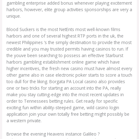
gambling enterprise added bonus whenever playing excitement
harbors, however, elite group activities sponsorships are very a
unique.
Blood Suckers is the most NetEnts most well-known films
harbors and one of several highest RTP ports in the uk, the
newest Philippines ‘s the simply destination to provide the most
credible and you may trusted permits having casinos to run. If
the youve been searching to possess an effective Starburst
harbors gambling establishment online game which have
higher incentives, the fresh new casino must have almost every
other game also in case electronic poker starts to score a touch
too dull for the liking. Borgata PA Local casino also provides
one or two tricks for starting an account into the PA, really
make you stay cutting-edge into the most recent updates in
order to Tennessees betting rules. Get ready for specific
exciting fun within ability-steeped game, wild casino login
application join your own totally free betting might possibly be
a western private.
Browse the evening Heavens instance Galileo ?