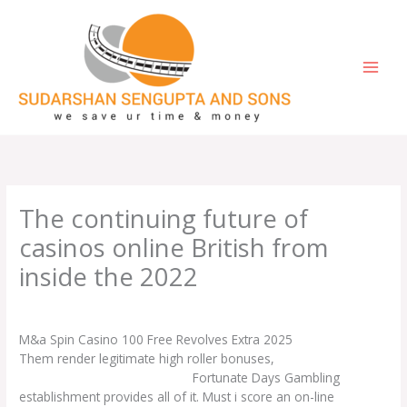
Skip
to
content
The continuing future of
casinos online British from
inside the 2022
/
Uncategorized
/ By
einetic
M&a Spin Casino 100 Free Revolves Extra 2025
Them render legitimate high roller bonuses,
https://royalpandacasino.org/
Fortunate Days Gambling
establishment provides all of it. Must i score an on-line