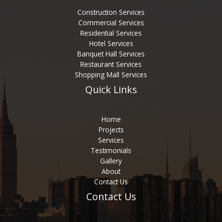
Construction Services
Commercial Services
Residential Services
Hotel Services
Banquet Hall Services
Restaurant Services
Shopping Mall Services
Quick Links
Home
Projects
Services
Testimonials
Gallery
About
Contact Us
Contact Us