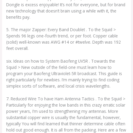
Dongle is excess enjoyable! It’s not for everyone, but for brand
new technology that doesn’t brain using a while with it, the
benefits pay.
5. The major Zapper: Every Band Doublet . To the Squid >
Spends 96 legs one-fourth trend, or per foot. Copper cable
(solid) well-known was AWG #14 or #twelve. Depth was 192
feet overall.
six. Ideas on how to System Baofeng UV5R . Towards the
Squid > New outside of the field-one must learn how to
program your Baofeng Ultraviolet-5R broadcast. This guide is
right particularly for newbies. I’m mainly trying to find coding
simplex sorts of software, and local crisis wavelengths.
7. Reduced Wire To have Ham Antenna Tactics . To the Squid >
Particularly for enjoying the low bands in this crazy erratic solar
power years, I’m used to strengthening my antennas. More
substantial copper wire is usually the fundamental, however,
typically You will find learned that thinner determine cable often
hold out good enough. It is all from the packing. Here are a few