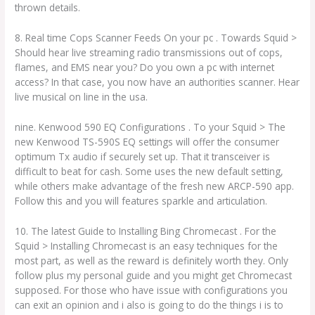
thrown details.
8. Real time Cops Scanner Feeds On your pc . Towards Squid >
Should hear live streaming radio transmissions out of cops,
flames, and EMS near you? Do you own a pc with internet
access? In that case, you now have an authorities scanner. Hear
live musical on line in the usa.
nine. Kenwood 590 EQ Configurations . To your Squid > The
new Kenwood TS-590S EQ settings will offer the consumer
optimum Tx audio if securely set up. That it transceiver is
difficult to beat for cash. Some uses the new default setting,
while others make advantage of the fresh new ARCP-590 app.
Follow this and you will features sparkle and articulation.
10. The latest Guide to Installing Bing Chromecast . For the
Squid > Installing Chromecast is an easy techniques for the
most part, as well as the reward is definitely worth they. Only
follow plus my personal guide and you might get Chromecast
supposed. For those who have issue with configurations you
can exit an opinion and i also is going to do the things i is to