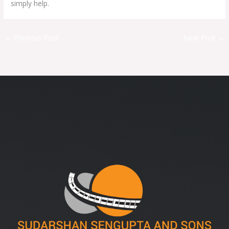
simply help.
←
Previous Post
Next Post
→