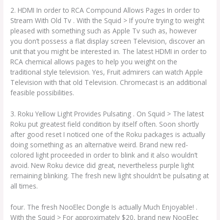
2. HDMI In order to RCA Compound Allows Pages In order to
Stream With Old Tv . With the Squid > If you’re trying to weight
pleased with something such as Apple Tv such as, however
you don’t possess a flat display screen Television, discover an
unit that you might be interested in. The latest HDMI in order to
RCA chemical allows pages to help you weight on the
traditional style television. Yes, Fruit admirers can watch Apple
Television with that old Television. Chromecast is an additional
feasible possibilities.
3. Roku Yellow Light Provides Pulsating . On Squid > The latest
Roku put greatest field condition by itself often. Soon shortly
after good reset I noticed one of the Roku packages is actually
doing something as an alternative weird. Brand new red-
colored light proceeded in order to blink and it also wouldn’t
avoid. New Roku device did great, nevertheless purple light
remaining blinking. The fresh new light shouldn’t be pulsating at
all times.
four. The fresh NooElec Dongle Is actually Much Enjoyable! .
With the Squid > For approximately $20, brand new NooElec