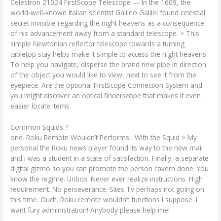
Celestron 21024 FirstScope Telescope — In the 1609, the
world-well-known Italian scientist Galileo Galilei found celestial
secret invisible regarding the night heavens as a consequence
of his advancement away from a standard telescope. > This
simple Newtonian reflector telescope towards a turning
tabletop stay helps make it simple to access the night heavens.
To help you navigate, disperse the brand new pipe in direction
of the object you would like to view, next to see it from the
eyepiece. Are the optional FirstScope Connection System and
you might discover an optical finderscope that makes it even
easier locate items.
Common Squids ?
one. Roku Remote Wouldn’t Performs . With the Squid > My
personal the Roku news player found its way to the new mail
and i was a student in a state of satisfaction. Finally, a separate
digital gizmo so you can promote the person cavern done. You
know the regime. Unbox. Never ever realize instructions. High
requirement. No perseverance. Sites Tv perhaps not going on
this time. Ouch. Roku remote wouldn’t functions I suppose. I
want fury administration! Anybody please help me!