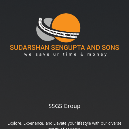
SSGS Group
Explore, Experience, and Elevate your lifestyle with our diverse