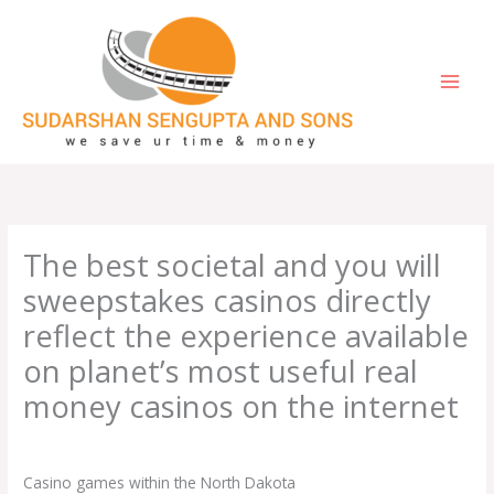
Skip
to
content
The best societal and you will
sweepstakes casinos directly
reflect the experience available
on planet’s most useful real
money casinos on the internet
/
Uncategorized
/ By
einetic
Casino games within the North Dakota