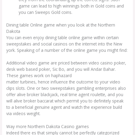
game can lead to high winnings both in Gold coins and
you can Sweeps Gold coins.
Dining table Online game when you look at the Northern
Dakota
You can even enjoy dining table online game within certain
sweepstakes and social casinos on the internet into the New
york. Speaking of a number of the online game you might find:
Additional video game are priced between video casino poker,
desk web based poker, Sic Bo, and you will Andar Bahar.
These games work on haphazard
https://bingoirish.org/pt/
matter turbines, hence influence the outcome to your video
clips slots. One or two sweepstakes gambling enterprises also
offer alive broker blackjack, real time agent roulette, and you
will alive broker baccarat which permit you to definitely speak
to a beneficial genuine agent and watch the experience build
via videos weight.
Way more Northern Dakota Casino games
Indeed there es that simply cannot be perfectly categorized