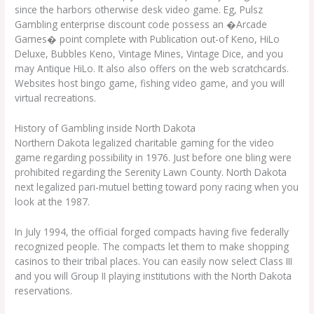
since the harbors otherwise desk video game. Eg, Pulsz
Gambling enterprise discount code possess an �Arcade
Games� point complete with Publication out-of Keno, HiLo
Deluxe, Bubbles Keno, Vintage Mines, Vintage Dice, and you
may Antique HiLo. It also also offers on the web scratchcards.
Websites host bingo game, fishing video game, and you will
virtual recreations.
History of Gambling inside North Dakota
Northern Dakota legalized charitable gaming for the video
game regarding possibility in 1976. Just before one bling were
prohibited regarding the Serenity Lawn County. North Dakota
next legalized pari-mutuel betting toward pony racing when you
look at the 1987.
In July 1994, the official forged compacts having five federally
recognized people. The compacts let them to make shopping
casinos to their tribal places. You can easily now select Class III
and you will Group II playing institutions with the North Dakota
reservations.