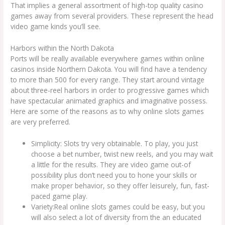
That implies a general assortment of high-top quality casino
games away from several providers. These represent the head
video game kinds you’ll see.
Harbors within the North Dakota
Ports will be really available everywhere games within online
casinos inside Northern Dakota. You will find have a tendency
to more than 500 for every range. They start around vintage
about three-reel harbors in order to progressive games which
have spectacular animated graphics and imaginative possess.
Here are some of the reasons as to why online slots games
are very preferred.
Simplicity: Slots try very obtainable. To play, you just
choose a bet number, twist new reels, and you may wait
a little for the results. They are video game out-of
possibility plus don’t need you to hone your skills or
make proper behavior, so they offer leisurely, fun, fast-
paced game play.
Variety:Real online slots games could be easy, but you
will also select a lot of diversity from the an educated