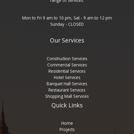
range of services.
Mon to Fri 9 am to 10 pm, Sat - 9 am to 12 pm
Sunday - CLOSED
Our Services
Construction Services
Commercial Services
Residential Services
Hotel Services
Banquet Hall Services
Restaurant Services
Shopping Mall Services
Quick Links
Home
Projects