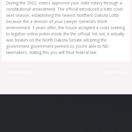
During the 2002, voters approved your state lottery through a
constitutional amendment. The official introduced a lotto costs
next season, establishing the newest Northern Dakota Lotto
because the a division of your Lawyer General’s Work
environment. 3 years after, the house accepted a costs seeking
to legalize online poker inside the the official. Yet not, it actually
was beaten on the North Dakota Senate adopting the
government government penned so you’re able to ND
lawmakers, stating this you will flout federal law.
←
Previous Post
Next Post
→