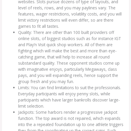
websites. Slots pursue dozens of type of layouts, and
level of reels, rows, and you may paylines vary. The
features, wager restrictions, volatility costs, and you will
limit victory restrictions will even differ, so are there
games to fit all tastes.
Quality: There are other than 100 built providers off
online slots, of biggest studios such as for instance IGT
and Play’n Visit quick shop workers. All of them are
fighting which will make the best and more than eye-
catching game, that will help to increase all round
substandard quality. These opponent studios come up
with imaginative enjoys, particularly Megaways, class
pays, and you will expanding reels, hence support the
group fresh and you may fun.
Limits: You can find limitations to suit the professionals.
Everyday participants will enjoy penny slots, while
participants which have larger bankrolls discover large-
limit selection.
Jackpots: Some harbors render a progressive jackpot
function. The top award is not repaired, which expands
into the a repeated foundation up to one athlete triggers
they from the coordinating up the correct signs. Such