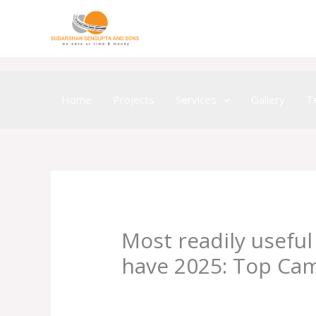
Skip
to
content
Home
Projects
Services
Gallery
T
Most readily useful
have 2025: Top Cam
/
Uncategorized
/ By
einetic