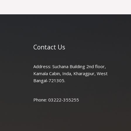
Contact Us
Address:
Suchana Building 2nd floor,
Kamala Cabin, Inda, Kharagpur, West
Bangal-721305.
Phone: 03222-355255