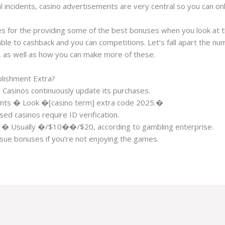
 incidents, casino advertisements are very central so you can on
es for the providing some of the best bonuses when you look at t
le to cashback and you can competitions. Let’s fall apart the num
ng, as well as how you can make more of these.
blishment Extra?
Casinos continuously update its purchases.
nts � Look �[casino term] extra code 2025.�
sed casinos require ID verification.
t � Usually �/$10��/$20, according to gambling enterprise.
ue bonuses if you’re not enjoying the games.