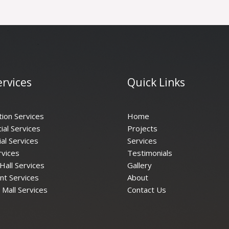
rvices
Quick Links
tion Services
Home
al Services
Projects
al Services
Services
rvices
Testimonials
Hall Services
Gallery
nt Services
About
 Mall Services
Contact Us