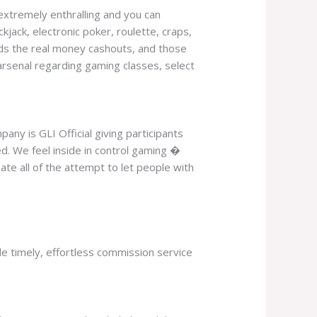
extremely enthralling and you can
jack, electronic poker, roulette, craps,
rds the real money cashouts, and those
 arsenal regarding gaming classes, select
ny is GLI Official giving participants
d. We feel inside in control gaming �
e all of the attempt to let people with
://betifybett.com/no-deposit-bonus/
ide timely, effortless commission service