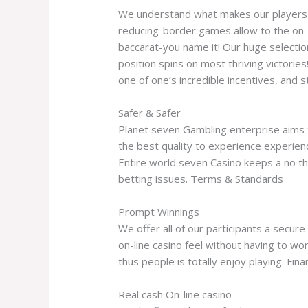
We understand what makes our players ti
reducing-border games allow to the on-li
baccarat-you name it! Our huge selecti
position spins on most thriving victorie
one of one’s incredible incentives, and 
Safer & Safer
Planet seven Gambling enterprise aims to
the best quality to experience experien
Entire world seven Casino keeps a no th
betting issues. Terms & Standards
Prompt Winnings
We offer all of our participants a secu
on-line casino feel without having to wo
thus people is totally enjoy playing. Finan
Real cash On-line casino