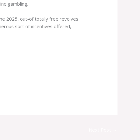
line gambling.
he 2025, out-of totally free revolves
erous sort of incentives offered,
Next Post
→