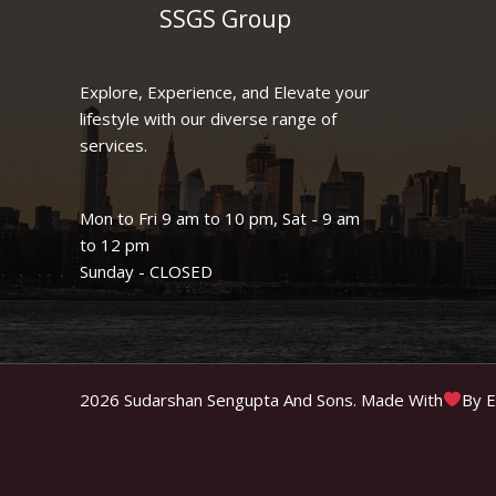
SSGS Group
Explore, Experience, and Elevate your
lifestyle with our diverse range of
services.
Mon to Fri 9 am to 10 pm, Sat - 9 am
to 12 pm
Sunday - CLOSED
2026 Sudarshan Sengupta And Sons. Made With
By
E