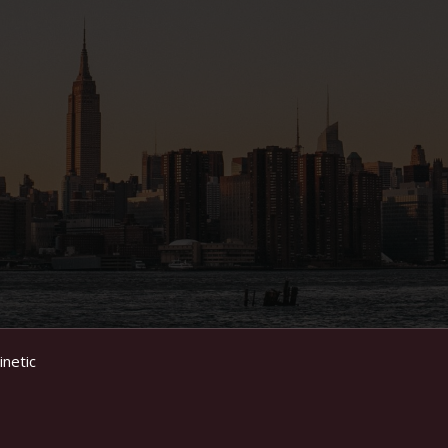
inetic