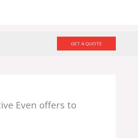
GET A QUOTE
ive Even offers to