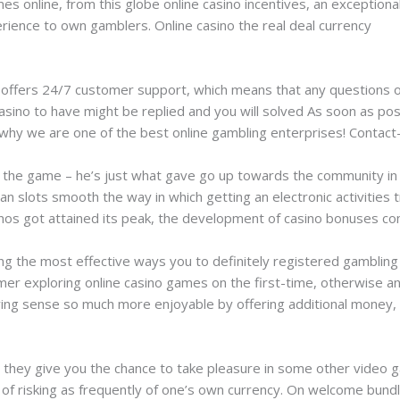
mes online, from this globe online casino incentives, an exception
erience to own gamblers. Online casino the real deal currency
offers 24/7 customer support, which means that any questions 
t casino to have might be replied and you will solved As soon as po
s why we are one of the best online gambling enterprises! Contac
ll the game – he’s just what gave go up towards the community in t
an slots smooth the way in which getting an electronic activities t
inos got attained its peak, the development of casino bonuses c
ng the most effective ways you to definitely registered gamblin
mer exploring online casino games on the first-time, otherwise
aying sense so much more enjoyable by offering additional money, 
: they give you the chance to take pleasure in some other video g
e of risking as frequently of one’s own currency. On welcome bund