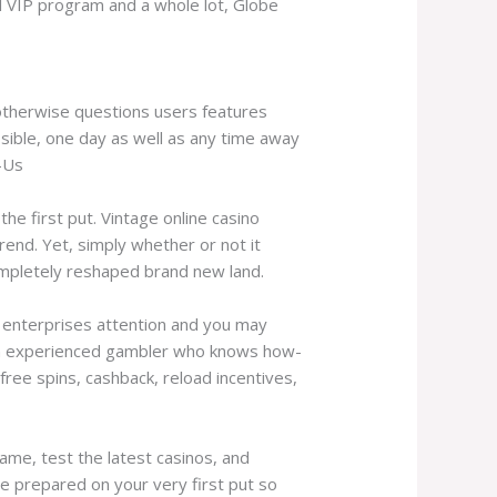
al VIP program and a whole lot, Globe
otherwise questions users features
ssible, one day as well as any time away
t-Us
he first put. Vintage online casino
rend. Yet, simply whether or not it
ompletely reshaped brand new land.
g enterprises attention and you may
 an experienced gambler who knows how-
free spins, cashback, reload incentives,
ame, test the latest casinos, and
le prepared on your very first put so