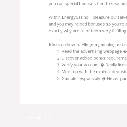
you can special bonuses tied to seasonal
Within EnergyCasino, i pleasure ourselv
and you may reload bonuses so you’re ab
exactly why are all of them very fulfilli
Ideas on how to Allege a gambling esta
Read the advertising webpage � 
Discover added bonus requireme
Verify your account � Really licen
Meet up with the minimal deposi
Gamble responsibly � Never purs
←
Previous Post