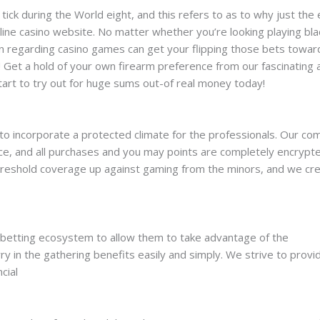
ck during the World eight, and this refers to as to why just the 
ne casino website. No matter whether you’re looking playing black
on regarding casino games can get your flipping those bets towa
s! Get a hold of your own firearm preference from our fascinating
start to try out for huge sums out-of real money today!
 incorporate a protected climate for the professionals. Our compa
ce, and all purchases and you may points are completely encrypte
reshold coverage up against gaming from the minors, and we creat
re betting ecosystem to allow them to take advantage of the
https
rry in the gathering benefits easily and simply. We strive to prov
cial