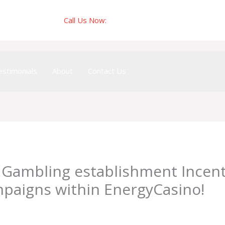
Call Us Now:
03222-355255
estimonials
About
Contact Us
 Gambling establishment Incent
paigns within EnergyCasino!