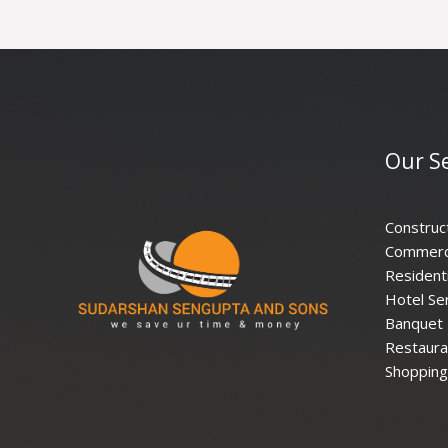
Our Se
Construc
Commerci
Residenti
Hotel Se
Banquet 
Restaura
Shopping