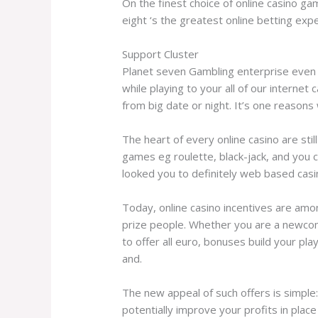
On the finest choice of online casino ga
eight ‘s the greatest online betting exp
Support Cluster
Planet seven Gambling enterprise even 
while playing to your all of our interne
from big date or night. It’s one reason
The heart of every online casino are sti
games eg roulette, black-jack, and you c
looked you to definitely web based cas
Today, online casino incentives are amo
prize people. Whether you are a newco
to offer all euro, bonuses build your pl
and.
The new appeal of such offers is simple
potentially improve your profits in plac