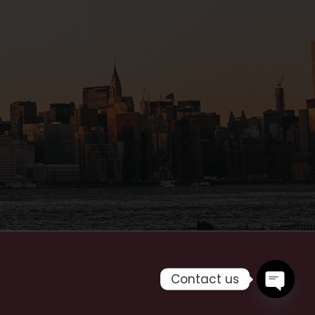
Contact us
Open c