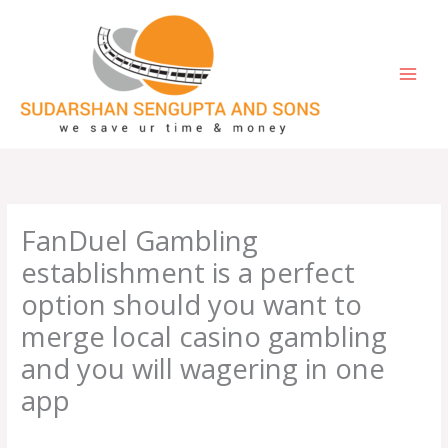
Skip
to
content
FanDuel Gambling
establishment is a perfect
option should you want to
merge local casino gambling
and you will wagering in one
app
/
Uncategorized
/ By
einetic