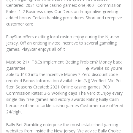
Centered: 2021 Online casino games: one,400+ Commission
Rates: 1-2 Business days Our Decision Imaginative greeting
added bonus Certain banking procedures Short and receptive
customer care
PlayStar offers exciting local casino enjoy during the Nj-new
jersey. Off an enticing invited incentive to several gambling
games, PlayStar enjoys all of it!
Must be 21+. T&Cs implement. Betting Problem? Money back
guarantee
https://playmillion-casino.com/
� Awake so you’re
able to $100 into the Incentive Money ? Zero discount code
required Bonus Information Available in: (NJ) Verified: Min Put:
$ten Seasons Created: 2021 Online casino games: 700+
Commission Rates: 3-5 Working days The Verdict Enjoy every
single day free games and victory awards Rating Bally Cash
because of the to tackle casino games Customer care offered
24/eight
Bally Bet Gambling enterprise the most established gaming
websites from inside the New jersey. We advice Bally Choice