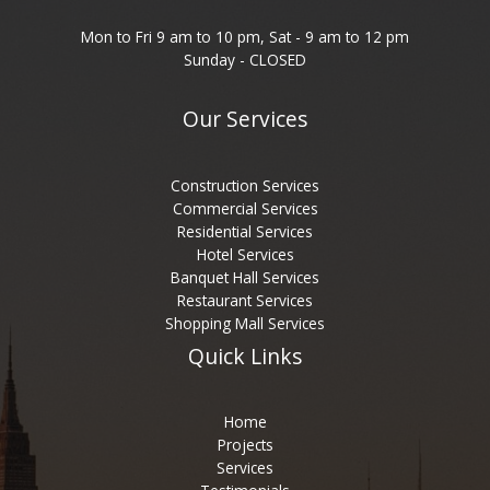
Mon to Fri 9 am to 10 pm, Sat - 9 am to 12 pm
Sunday - CLOSED
Our Services
Construction Services
Commercial Services
Residential Services
Hotel Services
Banquet Hall Services
Restaurant Services
Shopping Mall Services
Quick Links
Home
Projects
Services