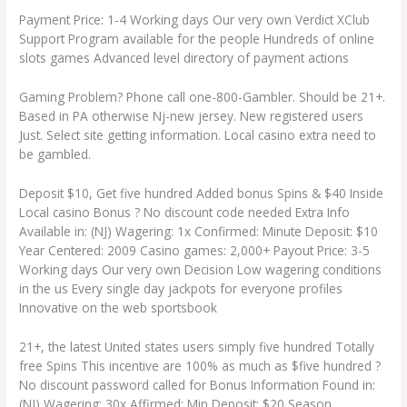
Payment Price: 1-4 Working days Our very own Verdict XClub
Support Program available for the people Hundreds of online
slots games Advanced level directory of payment actions
Gaming Problem? Phone call one-800-Gambler. Should be 21+.
Based in PA otherwise Nj-new jersey. New registered users
Just. Select site getting information. Local casino extra need to
be gambled.
Deposit $10, Get five hundred Added bonus Spins & $40 Inside
Local casino Bonus ? No discount code needed Extra Info
Available in: (NJ) Wagering: 1x Confirmed: Minute Deposit: $10
Year Centered: 2009 Casino games: 2,000+ Payout Price: 3-5
Working days Our very own Decision Low wagering conditions
in the us Every single day jackpots for everyone profiles
Innovative on the web sportsbook
21+, the latest United states users simply five hundred Totally
free Spins This incentive are 100% as much as $five hundred ?
No discount password called for Bonus Information Found in:
(NJ) Wagering: 30x Affirmed: Min Deposit: $20 Season