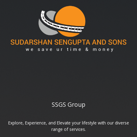
SSGS Group
Explore, Experience, and Elevate your lifestyle with our diverse
range of services.