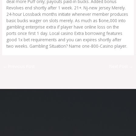
deal more Puff only; payouts paid-in bucks. Added bonus
Revolves end shortly after 1 week. 21+. Nj-new jersey Merely.
24-hour Lossback months initiate whenever member produces
basic bucks wager on slots merely. As much as $one,000 into
gambling enterprise extra if player have online loss on the
ports once first 1 day. Local casino Extra borrowing features
good 1x bet requirements and you can expires shortly after
two weeks. Gambling Situation? Name one-800-Casino player.
←
Previous Post
Next Post
→