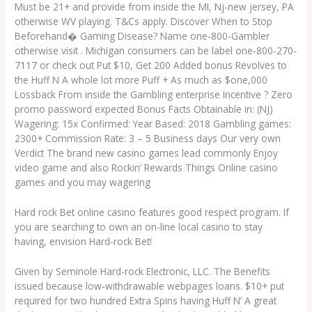
Must be 21+ and provide from inside the MI, Nj-new jersey, PA
otherwise WV playing. T&Cs apply. Discover When to Stop
Beforehand� Gaming Disease? Name one-800-Gambler
otherwise visit . Michigan consumers can be label one-800-270-
7117 or check out Put $10, Get 200 Added bonus Revolves to
the Huff N A whole lot more Puff + As much as $one,000
Lossback From inside the Gambling enterprise Incentive ? Zero
promo password expected Bonus Facts Obtainable in: (NJ)
Wagering: 15x Confirmed: Year Based: 2018 Gambling games:
2300+ Commission Rate: 3 – 5 Business days Our very own
Verdict The brand new casino games lead commonly Enjoy
video game and also Rockin’ Rewards Things Online casino
games and you may wagering
Hard rock Bet online casino features good respect program. If
you are searching to own an on-line local casino to stay
having, envision Hard-rock Bet!
Given by Seminole Hard-rock Electronic, LLC. The Benefits
issued because low-withdrawable webpages loans. $10+ put
required for two hundred Extra Spins having Huff N’ A great