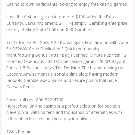
Casino to own participants looking to enjoy free casino games.
Lose the first put, get up in order to $100 within the Extra
Currency. Laws implement. 21+, Nj simply. Gambling enterprise
merely. Betting State? Call one-800-Gambler.
To 1k for the Put Suits + 20 Bonus Spins Fool around with code
FINDERWW Code Duplicated ? Quick membership
manufacturing Bonus Facts In: (NJ) Verified: Minute Put: $ten 12
months Depending: 2024 Online casino games: 2000+ Payout
Rates: 1-5 Business days The Decision The brand running on
Caesars Amusement Personal online slots having modern
jackpots Gamble video game and secure points that have
Caesars Perks
Phone call one-800-522-4700
Horseshoe On-line casino is a perfect selection for position
players. You will find tens and thousands of alternatives with
different technicians and you may incentives.
T&Cs Pertain