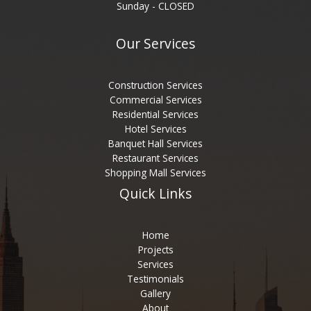
Sunday - CLOSED
Our Services
Construction Services
Commercial Services
Residential Services
Hotel Services
Banquet Hall Services
Restaurant Services
Shopping Mall Services
Quick Links
Home
Projects
Services
Testimonials
Gallery
About