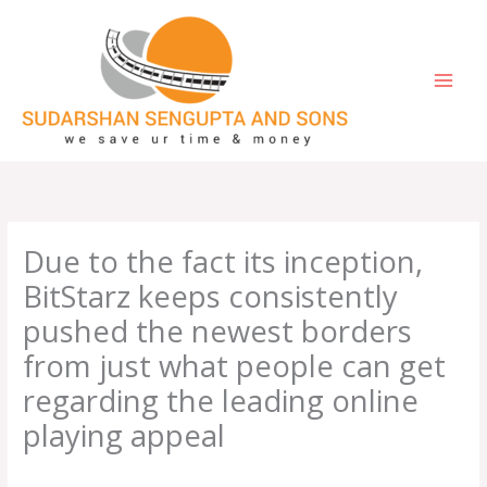
Skip
to
content
Due to the fact its inception,
BitStarz keeps consistently
pushed the newest borders
from just what people can get
regarding the leading online
playing appeal
/
Uncategorized
/ By
einetic