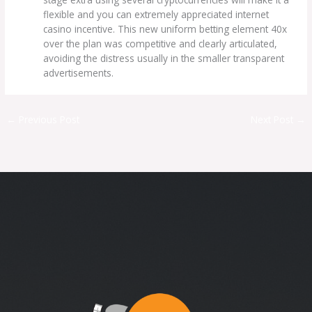
flexible and you can extremely appreciated internet
casino incentive. This new uniform betting element 40x
over the plan was competitive and clearly articulated,
avoiding the distress usually in the smaller transparent
advertisements.
←
Previous Post
Next Post
→