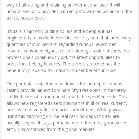
way of attracting and retaining an international user ft with
unparalleled also provides, currently showcased because of the
a nice, no-put extra.
BitStarz isn�t only putting dollars at the people; it has
engineered an excellent tiered incentive system that lures every
quantities of involvement, regarding curious newcomer
towards seasoned highest roller.It strategic roster ensures that
professionals continuously pick the latest opportunities to
boost their betting finances. The current searched has the
benefit of, prepared for maximum user benefit, include:
One particular instantaneous draw is the no deposit bonus
casino provide: an extraordinary fifty Free Spins immediately
credited abreast of membership with the specified code. This
allows new registered users playing the thrill off real-currency
ports with no very first financial commitment. While payouts
using this gambling on line real cash no deposit offer are
usually capped, it stays perhaps one of the most good-sized
entry circumstances from the global markets.