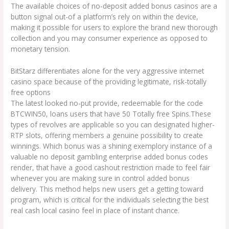
The available choices of no-deposit added bonus casinos are a
button signal out-of a platform’s rely on within the device,
making it possible for users to explore the brand new thorough
collection and you may consumer experience as opposed to
monetary tension.
BitStarz differentiates alone for the very aggressive internet
casino space because of the providing legitimate, risk-totally
free options
The latest looked no-put provide, redeemable for the code
BTCWIN50, loans users that have 50 Totally free Spins.These
types of revolves are applicable so you can designated higher-
RTP slots, offering members a genuine possibility to create
winnings. Which bonus was a shining exemplory instance of a
valuable no deposit gambling enterprise added bonus codes
render, that have a good cashout restriction made to feel fair
whenever you are making sure in control added bonus
delivery. This method helps new users get a getting toward
program, which is critical for the individuals selecting the best
real cash local casino feel in place of instant chance.