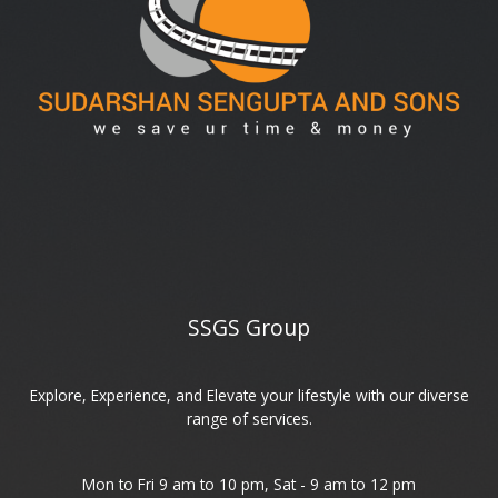
SSGS Group
Explore, Experience, and Elevate your lifestyle with our diverse
range of services.
Mon to Fri 9 am to 10 pm, Sat - 9 am to 12 pm