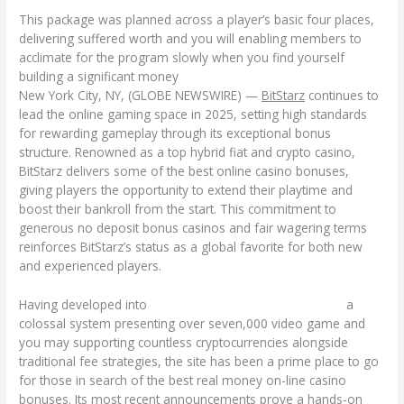
This package was planned across a player’s basic four places,
delivering suffered worth and you will enabling members to
acclimate for the program slowly when you find yourself
building a significant money
New York City, NY, (GLOBE NEWSWIRE) —
BitStarz
continues to
lead the online gaming space in 2025, setting high standards
for rewarding gameplay through its exceptional bonus
structure. Renowned as a top hybrid fiat and crypto casino,
BitStarz delivers some of the best online casino bonuses,
giving players the opportunity to extend their playtime and
boost their bankroll from the start. This commitment to
generous no deposit bonus casinos and fair wagering terms
reinforces BitStarz’s status as a global favorite for both new
and experienced players.
Having developed into
https://spinzwincasino.net/nl/app/
a
colossal system presenting over seven,000 video game and
you may supporting countless cryptocurrencies alongside
traditional fee strategies, the site has been a prime place to go
for those in search of the best real money on-line casino
bonuses. Its most recent announcements prove a hands-on