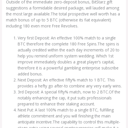
Outside of the immediate zero-deposit bonus, BitStarz gift
suggestions a formidable desired package, will lauded among
the most large available.The total prospective well worth has a
match bonus of up to 5 BTC (otherwise its fiat equivalent)
including 180 even more Free Revolves.
Very first Deposit: An effective 100% match to a single
BTC therefore the complete 180 Free Spins.The spins is
actually credited within the each day increments of 20 to
help you remind uniform system wedding. Which 1st
improve immediately doubles a great player’s capital,
therefore it is a powerful gambling enterprise subscribe
added bonus.
Next Deposit: An effective fifty% match to 1 BTC. This
provides a hefty go after-to combine any very early wins.
3rd Deposit: A special fifty% match, now to 2 BTC.Of the
notably enhancing the cap, it put suits professionals
prepared to enhance their staking account.
Next Put: A last 100% match to a single BTC, fulfilling
athlete commitment and you will finishing the main
anticipate incentive.The capability to control this multiple-
stage extra using several cryptocurrencies will make it a