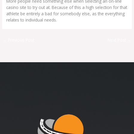
More people need something else when selecting an on-line
casino site to try out at. Because of this a high selection for that
athlete be entirely a bad for somebody else, as the everything
relates to individual needs.
←
Previous Post
Next Post
→