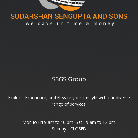
SSGS Group
Explore, Experience, and Elevate your lifestyle with our diverse
range of services.
Mon to Fri 9 am to 10 pm, Sat - 9 am to 12 pm
Sunday - CLOSED