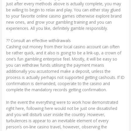
Just after every methods above is actually complete, you may
be willing to begin to relax and play. You can either stay glued
to your favorite online casino games otherwise explore brand
new ones, and grow your gambling training and you can
experiences. All you like, definitely gamble responsibly.
?? Consult an effective withdrawals
Cashing out money from their local casino account can often
be rather quick, and it also is going to be a link-up, a crown of
one’s fun gambling enterprise feel. Mostly, it will be easy so
you can withdraw funds utilising the payment means
additionally you accustomed make a deposit, unless the
process is actually perhaps not supported getting cashouts. If ID
confirmation is demanded, cooperate to the casino and
complete the mandatory records getting confirmation.
In the event the everything were to work how demonstrated
right here, following here would not be just one dissatisfied
and you will disturb user inside the country. However,
turbulences is appear to an inevitable element of every
person’s on-line casino travel, however, observing the