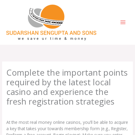
Skip
to
content
Complete the important points
required by the latest local
casino and experience the
fresh registration strategies
/
Uncategorized
/ By
einetic
At the most real money online casinos, you’ll be able to acquire
a key that takes your towards membership form (e.g., Register,
Perform a free account, Begin playing). Make sure you enter