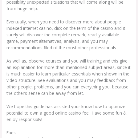
possibility unexpected situations that will come along will be
from huge help.
Eventually, when you need to discover more about people
indexed internet casino, click on the term of the casino and it
surely will discover the complete remark, readily available
game, payment alternatives, analysis, and you may
recommendations filed of the most other professionals.
As well as, observe courses and you will training and this give
an explanation for more than-mentioned subject areas, since it
is much easier to learn particular essentials when shown in the
video structure. See evaluations and you may feedback from
other people, problems, and you can everything you, because
the other’s sense can be away from let.
We hope this guide has assisted your know how to optimize
potential to own a good online casino feel. Have some fun &
enjoy responsibly!
Faqs