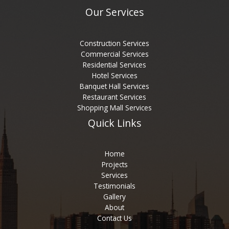
Our Services
Construction Services
Commercial Services
Residential Services
Hotel Services
Banquet Hall Services
Restaurant Services
Shopping Mall Services
Quick Links
Home
Projects
Services
Testimonials
Gallery
About
Contact Us