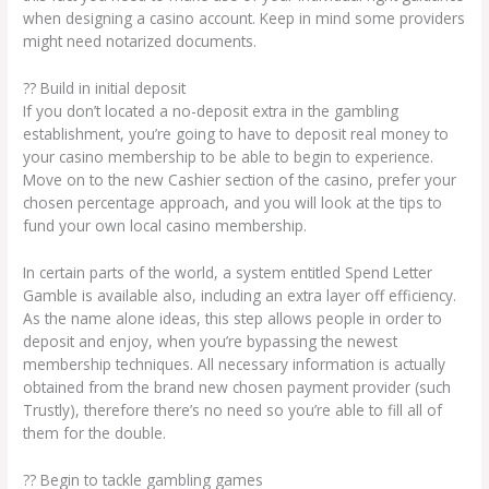
when designing a casino account. Keep in mind some providers
might need notarized documents.
?? Build in initial deposit
If you don’t located a no-deposit extra in the gambling
establishment, you’re going to have to deposit real money to
your casino membership to be able to begin to experience.
Move on to the new Cashier section of the casino, prefer your
chosen percentage approach, and you will look at the tips to
fund your own local casino membership.
In certain parts of the world, a system entitled Spend Letter
Gamble is available also, including an extra layer off efficiency.
As the name alone ideas, this step allows people in order to
deposit and enjoy, when you’re bypassing the newest
membership techniques. All necessary information is actually
obtained from the brand new chosen payment provider (such
Trustly), therefore there’s no need so you’re able to fill all of
them for the double.
?? Begin to tackle gambling games