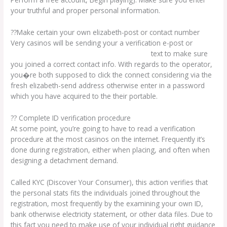
your truthful and proper personal information.
??Make certain your own elizabeth-post or contact number
Very casinos will be sending your a verification e-post or
https://gioo-casino.net/pl/kod-promocyjny/
text to make sure
you joined a correct contact info. With regards to the operator,
you�re both supposed to click the connect considering via the
fresh elizabeth-send address otherwise enter in a password
which you have acquired to the their portable.
?? Complete ID verification procedure
At some point, you’re going to have to read a verification
procedure at the most casinos on the internet. Frequently it’s
done during registration, either when placing, and often when
designing a detachment demand.
Called KYC (Discover Your Consumer), this action verifies that
the personal stats fits the individuals joined throughout the
registration, most frequently by the examining your own ID,
bank otherwise electricity statement, or other data files. Due to
this fact you need to make use of your individual right guidance