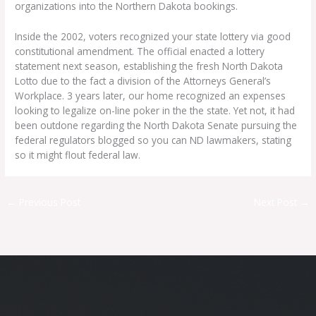
organizations into the Northern Dakota bookings.
Inside the 2002, voters recognized your state lottery via good
constitutional amendment. The official enacted a lottery
statement next season, establishing the fresh North Dakota
Lotto due to the fact a division of the Attorneys General’s
Workplace. 3 years later, our home recognized an expenses
looking to legalize on-line poker in the the state. Yet not, it had
been outdone regarding the North Dakota Senate pursuing the
federal regulators blogged so you can ND lawmakers, stating
so it might flout federal law.
←
Previous Post
Next Post
→