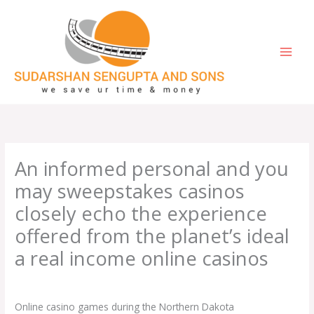
Skip
to
content
An informed personal and you
may sweepstakes casinos
closely echo the experience
offered from the planet’s ideal
a real income online casinos
/
Uncategorized
/ By
einetic
Online casino games during the Northern Dakota