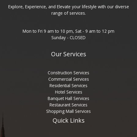
Explore, Experience, and Elevate your lifestyle with our diverse
range of services.
Mon to Fri 9 am to 10 pm, Sat - 9 am to 12 pm
Sunday - CLOSED
Our Services
Construction Services
Commercial Services
Residential Services
Hotel Services
Banquet Hall Services
Restaurant Services
Shopping Mall Services
Quick Links