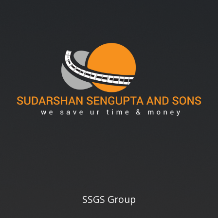
SSGS Group