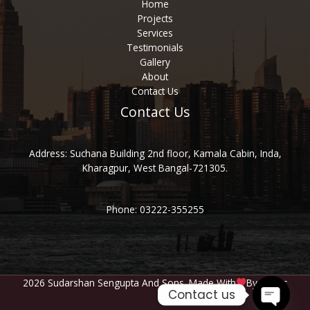
Home
Projects
Services
Testimonials
Gallery
About
Contact Us
Contact Us
Address:
Suchana Building 2nd floor, Kamala Cabin, Inda,
Kharagpur, West Bangal-721305.
Phone: 03222-355255
2026 Sudarshan Sengupta And Sons. Made With
By
Einetic
Contact us