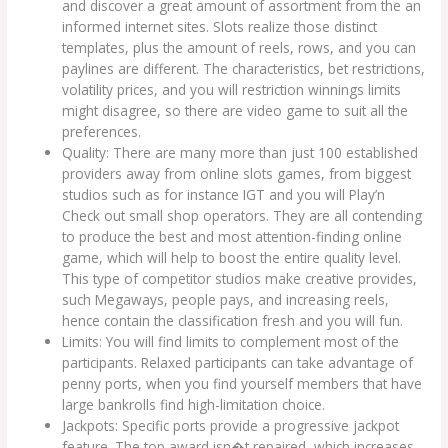
and discover a great amount of assortment from the an
informed internet sites. Slots realize those distinct
templates, plus the amount of reels, rows, and you can
paylines are different. The characteristics, bet restrictions,
volatility prices, and you will restriction winnings limits
might disagree, so there are video game to suit all the
preferences.
Quality: There are many more than just 100 established
providers away from online slots games, from biggest
studios such as for instance IGT and you will Play’n
Check out small shop operators. They are all contending
to produce the best and most attention-finding online
game, which will help to boost the entire quality level.
This type of competitor studios make creative provides,
such Megaways, people pays, and increasing reels,
hence contain the classification fresh and you will fun.
Limits: You will find limits to complement most of the
participants. Relaxed participants can take advantage of
penny ports, when you find yourself members that have
large bankrolls find high-limitation choice.
Jackpots: Specific ports provide a progressive jackpot
feature. The top award isn�t repaired, which increases