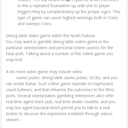
to the a repeated foundation up until one to player
triggers they by complimentary up the proper signs. This
type of game can cause highest winnings both in Coins
and Sweeps Coins.
Dining table Video game within the North Dakota
You may want to gamble dining table online game in the
particular sweepstakes and personal online casinos for the
New york. Talking about a number of the online game you
may find:
A lot more video game may include video
mystake promotion
code
casino poker, dining table casino poker, Sic Bo, and you
can Andar Bahar. Such online game operate on haphazard
count turbines, and that influence the outcomes to the films
ports. Several sweepstakes gambling enterprises also offer
real time agent black-jack, real time dealer roulette, and you
may live agent baccarat which permit you to talk to a real
broker to discover the experience establish through videos
stream.