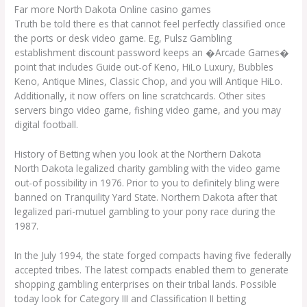
Far more North Dakota Online casino games
Truth be told there es that cannot feel perfectly classified once
the ports or desk video game. Eg, Pulsz Gambling
establishment discount password keeps an �Arcade Games�
point that includes Guide out-of Keno, HiLo Luxury, Bubbles
Keno, Antique Mines, Classic Chop, and you will Antique HiLo.
Additionally, it now offers on line scratchcards. Other sites
servers bingo video game, fishing video game, and you may
digital football.
History of Betting when you look at the Northern Dakota
North Dakota legalized charity gambling with the video game
out-of possibility in 1976. Prior to you to definitely bling were
banned on Tranquility Yard State. Northern Dakota after that
legalized pari-mutuel gambling to your pony race during the
1987.
In the July 1994, the state forged compacts having five federally
accepted tribes. The latest compacts enabled them to generate
shopping gambling enterprises on their tribal lands. Possible
today look for Category III and Classification II betting