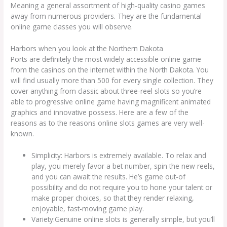
Meaning a general assortment of high-quality casino games
away from numerous providers. They are the fundamental
online game classes you will observe.
Harbors when you look at the Northern Dakota
Ports are definitely the most widely accessible online game
from the casinos on the internet within the North Dakota. You
will find usually more than 500 for every single collection. They
cover anything from classic about three-reel slots so you’re
able to progressive online game having magnificent animated
graphics and innovative possess. Here are a few of the
reasons as to the reasons online slots games are very well-
known.
Simplicity: Harbors is extremely available. To relax and
play, you merely favor a bet number, spin the new reels,
and you can await the results. He’s game out-of
possibility and do not require you to hone your talent or
make proper choices, so that they render relaxing,
enjoyable, fast-moving game play.
Variety:Genuine online slots is generally simple, but you’ll