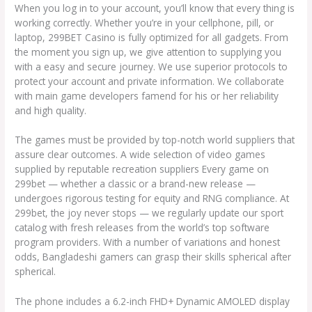
When you log in to your account, you’ll know that every thing is
working correctly. Whether you’re in your cellphone, pill, or
laptop, 299BET Casino is fully optimized for all gadgets. From
the moment you sign up, we give attention to supplying you
with a easy and secure journey. We use superior protocols to
protect your account and private information. We collaborate
with main game developers famend for his or her reliability
and high quality.
The games must be provided by top-notch world suppliers that
assure clear outcomes. A wide selection of video games
supplied by reputable recreation suppliers Every game on
299bet — whether a classic or a brand-new release —
undergoes rigorous testing for equity and RNG compliance. At
299bet, the joy never stops — we regularly update our sport
catalog with fresh releases from the world’s top software
program providers. With a number of variations and honest
odds, Bangladeshi gamers can grasp their skills spherical after
spherical.
The phone includes a 6.2-inch FHD+ Dynamic AMOLED display