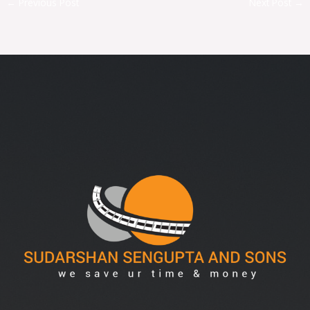
←
Previous Post
Next Post
→