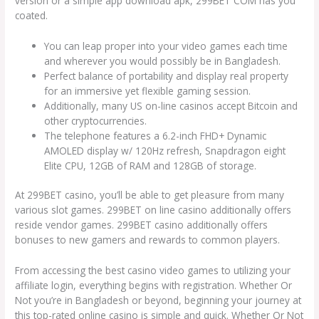
version or a simple app download apk, 299BET COM has you
coated.
You can leap proper into your video games each time
and wherever you would possibly be in Bangladesh.
Perfect balance of portability and display real property
for an immersive yet flexible gaming session.
Additionally, many US on-line casinos accept Bitcoin and
other cryptocurrencies.
The telephone features a 6.2-inch FHD+ Dynamic
AMOLED display w/ 120Hz refresh, Snapdragon eight
Elite CPU, 12GB of RAM and 128GB of storage.
At 299BET casino, you’ll be able to get pleasure from many
various slot games. 299BET on line casino additionally offers
reside vendor games. 299BET casino additionally offers
bonuses to new gamers and rewards to common players.
From accessing the best casino video games to utilizing your
affiliate login, everything begins with registration. Whether Or
Not you’re in Bangladesh or beyond, beginning your journey at
this top-rated online casino is simple and quick. Whether Or Not