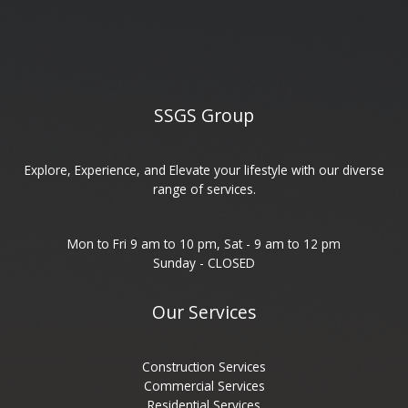
SSGS Group
Explore, Experience, and Elevate your lifestyle with our diverse
range of services.
Mon to Fri 9 am to 10 pm, Sat - 9 am to 12 pm
Sunday - CLOSED
Our Services
Construction Services
Commercial Services
Residential Services