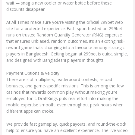
wait — snag a new cooler or water bottle before these
discounts disappear!
At All Times make sure you’re visiting the official 299bet web
site for a protected experience. Each sport hosted on 299bet
runs on trusted Random Quantity Generator (RNG) expertise
that ensures unbiased, random outcomes. It’s an exciting risk-
reward game that’s changing into a favourite among strategic
players in Bangladesh. Getting began at 299bet is quick, simple,
and designed with Bangladeshi players in thoughts.
Payment Options & Velocity
There are slot multipliers, leaderboard contests, reload
bonuses, and game-specific missions. This is among the few
casinos that rewards common play without making you’re
employed for it. DraftKings puts real effort into making the
mobile expertise smooth, even throughout peak hours when
different apps can choke.
We provide fast gameplay, quick payouts, and round-the-clock
help to ensure you have an excellent experience. The live video