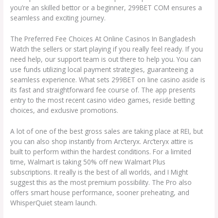
you’re an skilled bettor or a beginner, 299BET COM ensures a
seamless and exciting journey.
The Preferred Fee Choices At Online Casinos In Bangladesh
Watch the sellers or start playing if you really feel ready. If you
need help, our support team is out there to help you. You can
use funds utilizing local payment strategies, guaranteeing a
seamless experience. What sets 299BET on line casino aside is
its fast and straightforward fee course of. The app presents
entry to the most recent casino video games, reside betting
choices, and exclusive promotions.
A lot of one of the best gross sales are taking place at REI, but
you can also shop instantly from Arc’teryx. Arc’teryx attire is
built to perform within the hardest conditions. For a limited
time, Walmart is taking 50% off new Walmart Plus
subscriptions. It really is the best of all worlds, and I Might
suggest this as the most premium possibility. The Pro also
offers smart house performance, sooner preheating, and
WhisperQuiet steam launch.