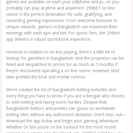
games are available on each your cellphone and pc, so you
probably can play anytime and anywhere. 299BET on line
casino is the perfect destination for safe, gratifying, and
rewarding gaming experiences. From welcome bonuses to
unique rewards, gamers in Bangladesh can maximize their
winnings with each spin and bet. For sports fans, the 299bet
app delivers a robust sportsbook experience.
However in relation to on-line playing, there’s a little bit of
leeway for gamblers in Bangladesh. And the proprietor can be
fined and despatched to prison for as much as 3 months if
they’re discovered operating a on line casino. However strict
laws prohibit the brick and mortar casinos.
We’ve created the list of Bangladeshi betting websites and
every thing you have to know if you are a Bengali who desires
to start betting and facing some hurdles. Despite that,
Bangladeshi bettors and punters can guess on worldwide
betting sites without any authorized obstacles. Don’t miss out—
download the app today and begin your gaming adventure!
Whether Or Not you’re on the lookout for the most recent