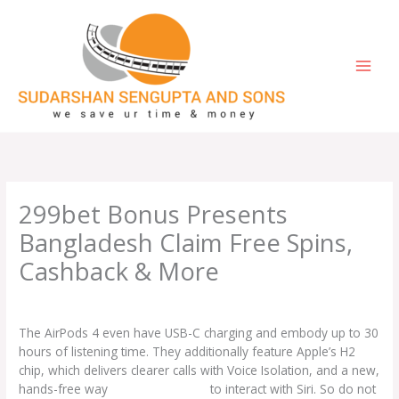
Skip
to
content
299bet Bonus Presents
Bangladesh Claim Free Spins,
Cashback & More
/
Uncategorized
/ By
einetic
The AirPods 4 even have USB-C charging and embody up to 30
hours of listening time. They additionally feature Apple’s H2
chip, which delivers clearer calls with Voice Isolation, and a new,
hands-free way
299bet app login
to interact with Siri. So do not