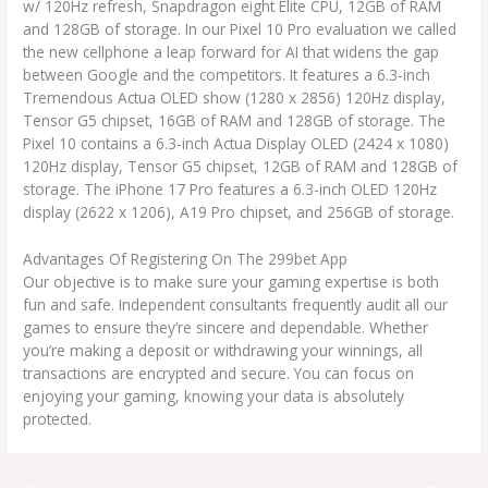
w/ 120Hz refresh, Snapdragon eight Elite CPU, 12GB of RAM
and 128GB of storage. In our Pixel 10 Pro evaluation we called
the new cellphone a leap forward for AI that widens the gap
between Google and the competitors. It features a 6.3-inch
Tremendous Actua OLED show (1280 x 2856) 120Hz display,
Tensor G5 chipset, 16GB of RAM and 128GB of storage. The
Pixel 10 contains a 6.3-inch Actua Display OLED (2424 x 1080)
120Hz display, Tensor G5 chipset, 12GB of RAM and 128GB of
storage. The iPhone 17 Pro features a 6.3-inch OLED 120Hz
display (2622 x 1206), A19 Pro chipset, and 256GB of storage.
Advantages Of Registering On The 299bet App
Our objective is to make sure your gaming expertise is both
fun and safe. Independent consultants frequently audit all our
games to ensure they’re sincere and dependable. Whether
you’re making a deposit or withdrawing your winnings, all
transactions are encrypted and secure. You can focus on
enjoying your gaming, knowing your data is absolutely
protected.