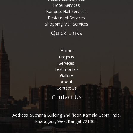
Hotel Services
Banquet Hall Services
Restaurant Services
Shopping Mall Services
Quick Links
Home
Projects
Services
Testimonials
Gallery
About
Contact Us
Contact Us
Address:
Suchana Building 2nd floor, Kamala Cabin, Inda,
Kharagpur, West Bangal-721305.